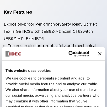
Key Features
Explosion-proof PerformanceSafety Relay Barrier:
[Ex ia Ga]IICSwitch (EB9Z-A): ExiaIICT6Switch
(EB9Z-A1): ExiaIIBT6
Ensures explosion-proof safety and mechanical
safety in explosive atmospheres.
Enables the construction of mechanical safety
systems up to ISO13849-1 Category 4,
This website uses cookies
Performance Level e.
We use cookies to personalise content and ads, to
Various models of safety input devices are
provide social media features and to analyse our traffic.
available for use in all hazardous locations (Zones
We also share information about your use of our site with
our social media, advertising and analytics partners who
0–2) with various explosive gases.
may combine it with other information that you’ve
Complete lineup of models with auxiliary inputs (5
provided to them or that they’ve collected from your use