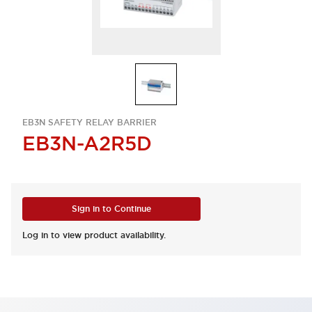
EB3N SAFETY RELAY BARRIER
EB3N-A2R5D
Sign in to Continue
Log in to view product availability.