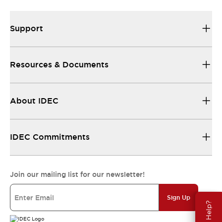
Support
Resources & Documents
About IDEC
IDEC Commitments
Join our mailing list for our newsletter!
Sign Up
Need Help?