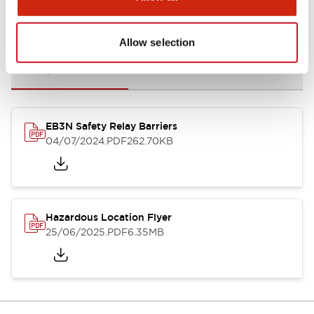
Documents and Files
Allow selection
Catalogs & Brochures
Instruction Sheet
Manuals
Certifi
EB3N Safety Relay Barriers
04/07/2024
.PDF
262.70KB
Hazardous Location Flyer
25/06/2025
.PDF
6.35MB