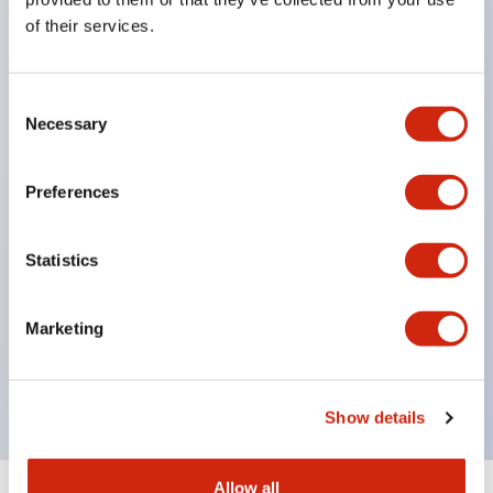
points) for monitoring the operating status of
of their services.
safety input devices.
Abundant emergency stop pushbutton switches
Consent
and safety switches certified by domestic
Necessary
Selection
explosion-proof inspection (TIIS).
Global compliance: Explosion-proof safety
Preferences
certifications = International/IECEx, North
America/FM, UL, c-UL, Europe/CE・ATEX, UKCA,
Statistics
China/Ex-CCC, Korea/KCS, Taiwan/TS,
Japan/DEKRAMechanical safety certification =
Marketing
TÜV Rheinland
No grounding required.
Show details
Allow all