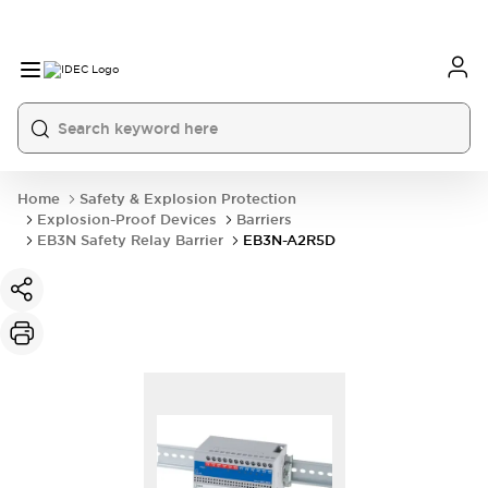
Home
Safety & Explosion Protection
Explosion-Proof Devices
Barriers
EB3N Safety Relay Barrier
EB3N-A2R5D