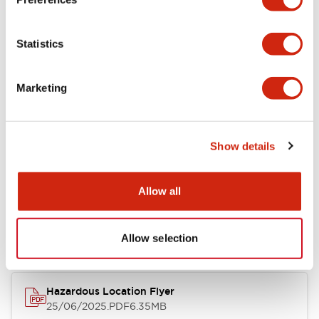
Performance Specifications
Statistics
Marketing
Documents and Files
Catalogs & Brochures
Instruction Sheet
Manuals
Certifi
Show details
Allow all
EB3C Relay Barrier
13/02/2025
.PDF
412.47KB
Allow selection
Hazardous Location Flyer
25/06/2025
.PDF
6.35MB