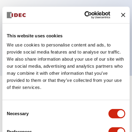
Key Features
100-240VAC power,Screw
This website uses cookies
Terminal,Separate/Common wiring,Transistor
We use cookies to personalise content and ads, to
provide social media features and to analyse our traffic.
(Sink/Source) Output,10 Channels
We also share information about your use of our site with
our social media, advertising and analytics partners who
may combine it with other information that you’ve
provided to them or that they’ve collected from your use
of their services.
+
Specifications
Expand All
Electrical Specifications
Consent
Necessary
Selection
Mounting and Installation Specifications
Preferences