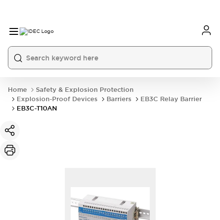
Home
Safety & Explosion Protection
Explosion-Proof Devices
Barriers
EB3C Relay Barrier
EB3C-T10AN