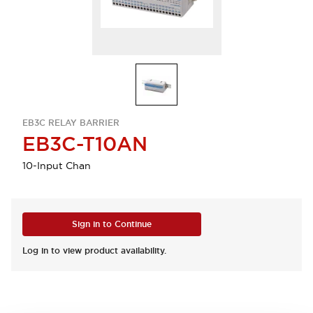
EB3C RELAY BARRIER
EB3C-T10AN
10-Input Chan
Sign in to Continue
Log in to view product availability.