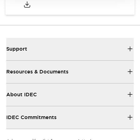
Support
Resources & Documents
About IDEC
IDEC Commitments