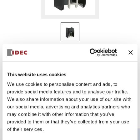
HE9Z-GP15
HE1G-Actuar with Holder
This website uses cookies
We use cookies to personalise content and ads, to
Sign in to Continue
provide social media features and to analyse our traffic.
We also share information about your use of our site with
Log in to view product availability.
our social media, advertising and analytics partners who
may combine it with other information that you’ve
provided to them or that they’ve collected from your use
of their services.