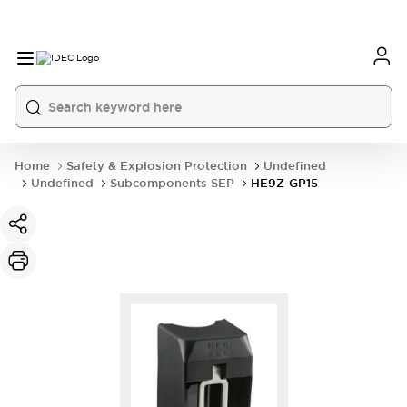
Home
Safety & Explosion Protection
Undefined
Undefined
Subcomponents SEP
HE9Z-GP15