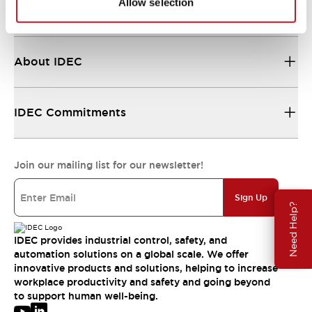
Allow selection
Resources & Documents
About IDEC
IDEC Commitments
Join our mailing list for our newsletter!
Sign Up
Need Help?
IDEC provides industrial control, safety, and
automation solutions on a global scale. We offer
innovative products and solutions, helping to increase
workplace productivity and safety and going beyond
to support human well-being.