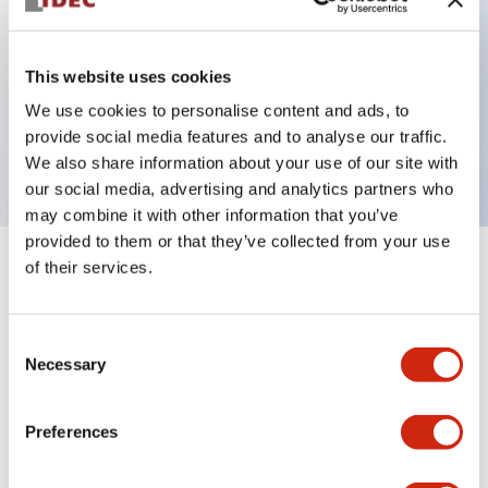
Key Features
This website uses cookies
We use cookies to personalise content and ads, to
ON Delay 4PDT 12VDC 3s/30s/3m/30m
provide social media features and to analyse our traffic.
3A contact
We also share information about your use of our site with
our social media, advertising and analytics partners who
may combine it with other information that you’ve
provided to them or that they’ve collected from your use
of their services.
+
Specifications
Expand All
Electrical Specifications
Consent
Necessary
Selection
Mechanical Specifications
Preferences