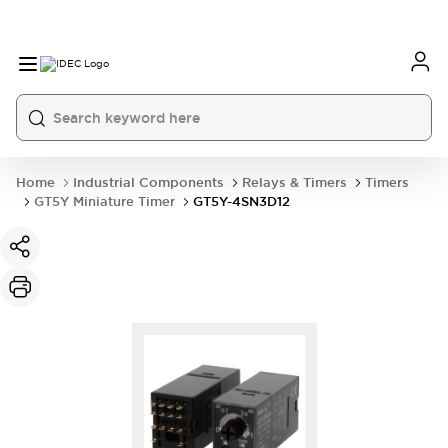
Home
Industrial Components
Relays & Timers
Timers
GT5Y Miniature Timer
GT5Y-4SN3D12