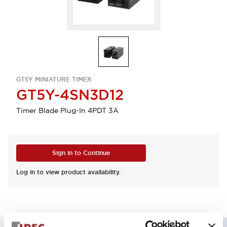
GT5Y MINIATURE TIMER
GT5Y-4SN3D12
Timer Blade Plug-In 4PDT 3A
Sign in to Continue
Log in to view product availability.