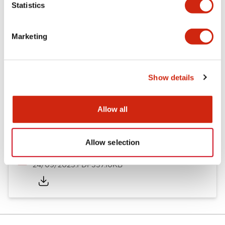
Statistics
Documents and Files
Marketing
Catalogs & Brochures
Instruction Sheet
Approvals And S
Show details
Timers Digest
23/06/2026
.PDF
2.46MB
Allow all
Allow selection
GT5Y/GT5P Miniature Timers Catalog
24/09/2025
.PDF
357.10KB