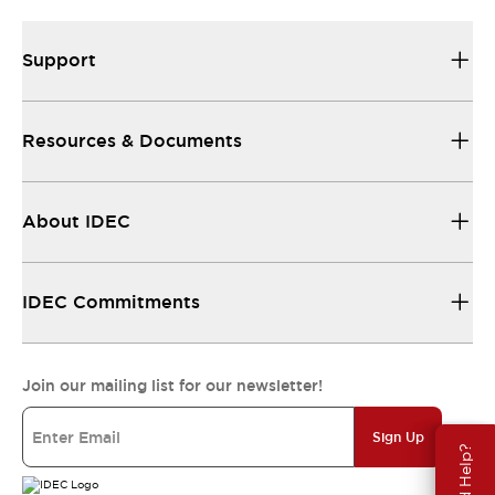
Support
Resources & Documents
About IDEC
IDEC Commitments
Join our mailing list for our newsletter!
Sign Up
Need Help?