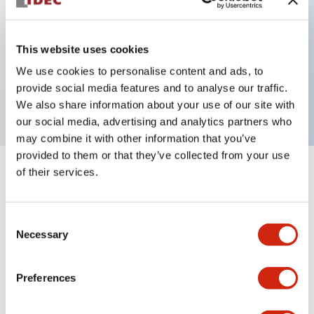
Key Features
This website uses cookies
We use cookies to personalise content and ads, to
ON Delay DPDT 100-120VAC 3s/30s/3m/30m
provide social media features and to analyse our traffic.
5A contact
We also share information about your use of our site with
our social media, advertising and analytics partners who
may combine it with other information that you’ve
provided to them or that they’ve collected from your use
of their services.
+
Specifications
Expand All
Electrical Specifications
Consent
Necessary
Selection
Mechanical Specifications
Preferences