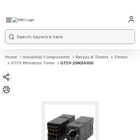
Home
Industrial Components
Relays & Timers
Timers
GT5Y Miniature Timer
GT5Y-2SN3A100