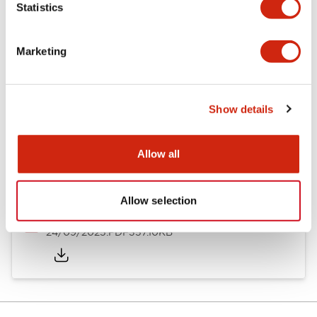
Statistics
Documents and Files
Marketing
Catalogs & Brochures
Instruction Sheet
Approvals And S
Show details
Timers Digest
23/06/2026
.PDF
2.46MB
Allow all
Allow selection
GT5Y/GT5P Miniature Timers Catalog
24/09/2025
.PDF
357.10KB