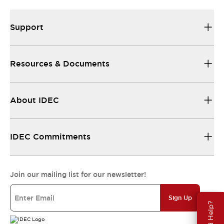
Support
Resources & Documents
About IDEC
IDEC Commitments
Join our mailing list for our newsletter!
Sign Up
Need Help?