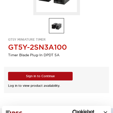
GT5Y MINIATURE TIMER
GT5Y-2SN3A100
Timer Blade Plug-In DPDT 5A
Sign in to Continue
Log in to view product availability.