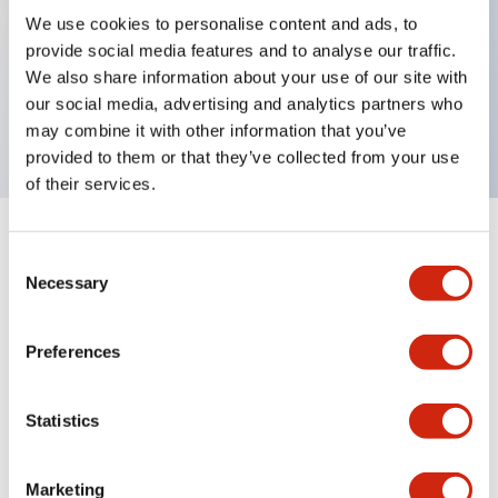
We use cookies to personalise content and ads, to
provide social media features and to analyse our traffic.
Key Features
We also share information about your use of our site with
our social media, advertising and analytics partners who
One Shot 200-240VAC 0.1s-3s
may combine it with other information that you’ve
provided to them or that they’ve collected from your use
of their services.
+
Specifications
Expand All
Consent
Necessary
Selection
Electrical Specifications
Preferences
Mechanical Specifications
Statistics
Documents and Files
Marketing