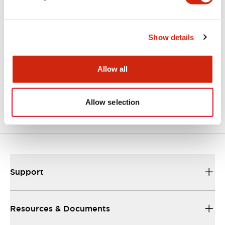
Catalogs & Brochures
Instruction Sheet
Approvals And S
Show details
Allow all
GT5Y/GT5P Miniature Timers Catalog
24/09/2025
.PDF
357.10KB
Allow selection
Support
Resources & Documents