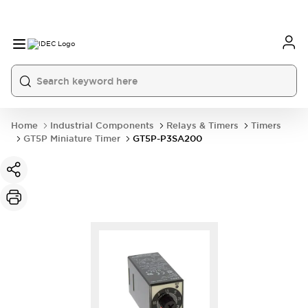
Home
Industrial Components
Relays & Timers
Timers
GT5P Miniature Timer
GT5P-P3SA200