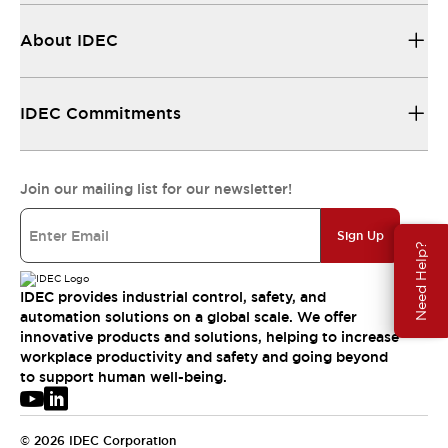
About IDEC
IDEC Commitments
Join our mailing list for our newsletter!
Sign Up
Need Help?
IDEC provides industrial control, safety, and
automation solutions on a global scale. We offer
innovative products and solutions, helping to increase
workplace productivity and safety and going beyond
to support human well-being.
© 2026 IDEC Corporation