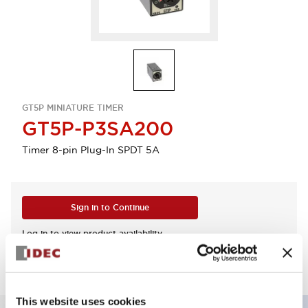
GT5P MINIATURE TIMER
GT5P-P3SA200
Timer 8-pin Plug-In SPDT 5A
Sign in to Continue
Log in to view product availability.
This website uses cookies