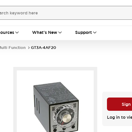
ources
What's New
Support
ulti Function
GT3A-4AF20
Sign
Log in to vi