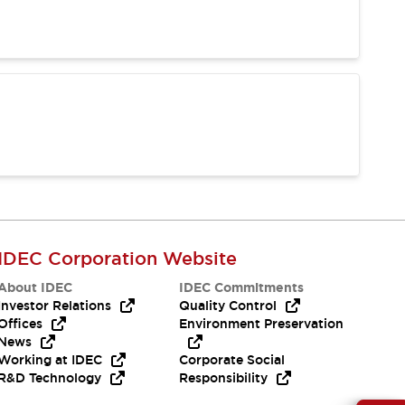
IDEC Corporation Website
About IDEC
IDEC Commitments
Investor Relations
Quality Control
Offices
Environment Preservation
News
Working at IDEC
Corporate Social
R&D Technology
Responsibility