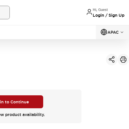
Hi, Guest
Login / Sign Up
APAC
 in to Continue
ew product availability.