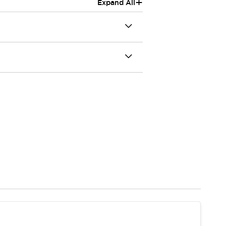
+
Expand All