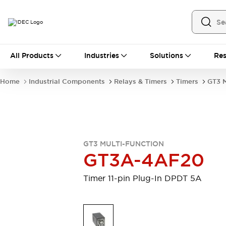
All Products
All Products
Industries
Solutions
Res
Automation
Industrial Ethernet Devices
Home
Industrial Components
Relays & Timers
Timers
GT3 M
Operator Interfaces
Programmable Logic Controller (PLC)
Explore All
Industrial Components
Circuit Protectors
Connection Devices
GT3 MULTI-FUNCTION
LED Lighting
Power Supplies
GT3A-4AF20
Relays & Timers
Explore All
Safety & Explosion Protection
Timer 11-pin Plug-In DPDT 5A
Explosion-Proof Devices
Safety Components
Explore All
Sensing
AUTO-ID
Sensors
Explore All