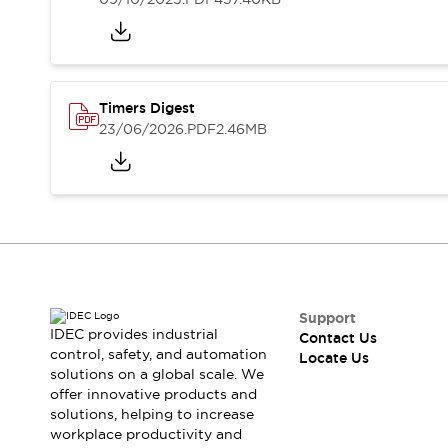
Safety-Related Laws and Standards
Safety Devices: The Basics
Explore All
Resources
CAD Files
Standards Approved Products
Timers Digest
Digital Catalog
Video Library
23/06/2026
.PDF
2.46MB
Software Updates
Vulnerability Reports
Logic Simulator
Configurator Tools
Pressure-sensitive switches (Tokyo Sensor)
EC2B
What's New
Blogs
News
Events / Seminars
Support
IDEC provides industrial
Campaigns
Contact Us
control, safety, and automation
Locate Us
Support
solutions on a global scale. We
Contact Us
offer innovative products and
Locate Us
solutions, helping to increase
workplace productivity and