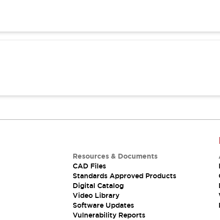
Resources & Documents
CAD Files
Standards Approved Products
Digital Catalog
Video Library
Software Updates
Vulnerability Reports