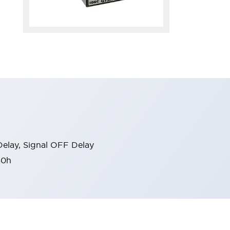
elay, Signal OFF Delay
80h