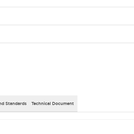
nd Standards
Technical Document