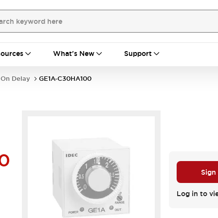
ources
What's New
Support
 On Delay
GE1A-C30HA100
0
Sign
Log in to vi