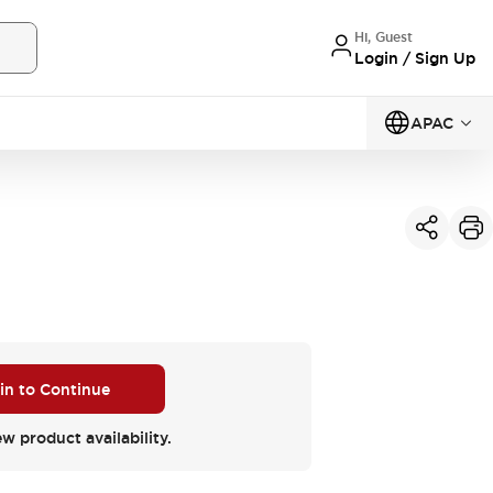
Hi, Guest
Login / Sign Up
APAC
 in to Continue
ew product availability.