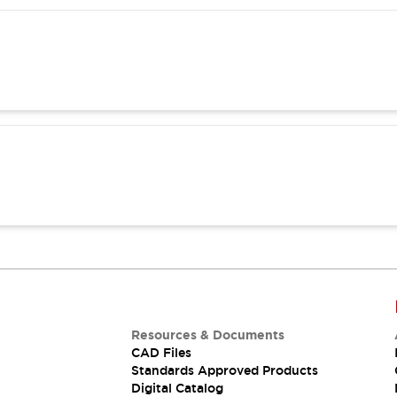
Resources & Documents
CAD Files
Standards Approved Products
Digital Catalog