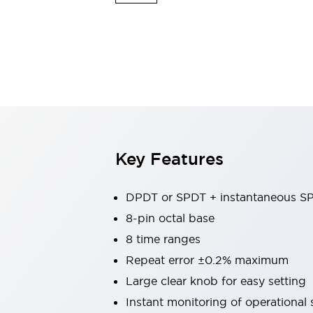
Switches & Indicators Lights
Indicator Lights & Buzzers
Switches & Pushbuttons
Explore All
Mobility Solutions
Motorized Assistance
Explore All
Industries
Automotive
Large Indicators
Production Site Robot Collaboration
Key Features
Small Equipment Safety
Smart Safety Gates
Explore All
Machine Tools
DPDT or SPDT + instantaneous S
Compact Equipment
8-pin octal base
Positioning Enabling Switches
8 time ranges
Smart Machine Tools Design
Smart Safety Switches
Repeat error ±0.2% maximum
Smart Switching Power Supply
Large clear knob for easy setting
Explore All
Instant monitoring of operational 
Robotics