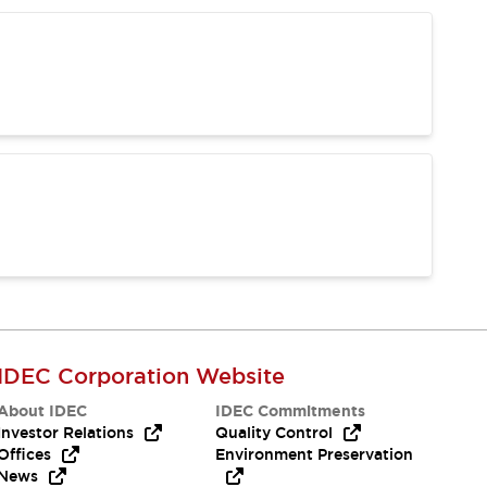
IDEC Corporation Website
About IDEC
IDEC Commitments
Investor Relations
Quality Control
Offices
Environment Preservation
News