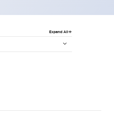
+
Expand All