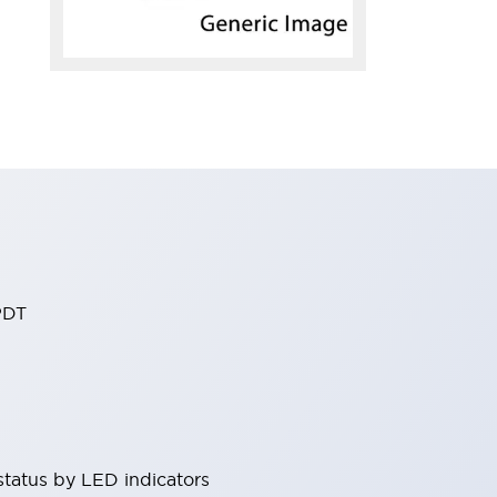
PDT
status by LED indicators