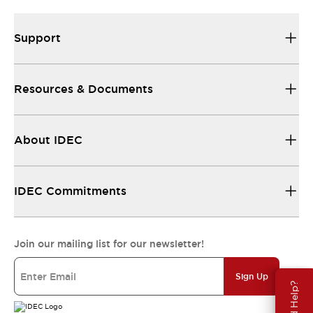
Support
Resources & Documents
About IDEC
IDEC Commitments
Join our mailing list for our newsletter!
Sign Up
Need Help?