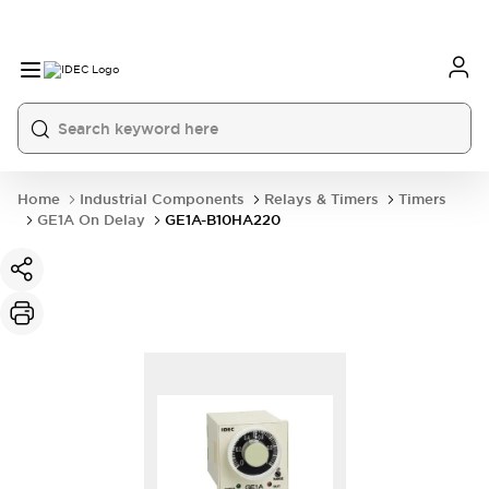
Home
Industrial Components
Relays & Timers
Timers
GE1A On Delay
GE1A-B10HA220