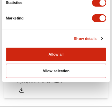
Statistics
Documents and Files
Marketing
Catalogs & Brochures
Approvals And Standards
Show details
Timers Digest
23/06/2026
.PDF
2.46MB
Allow all
Allow selection
Catalog
25/08/2023
.PDF
667.34KB