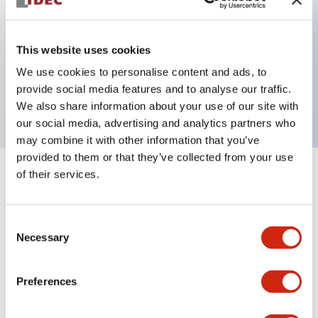
Key Features
This website uses cookies
We use cookies to personalise content and ads, to
On Delay 220-240VAC Delayed SPDT+SPDT 0.1s-
provide social media features and to analyse our traffic.
10h
We also share information about your use of our site with
our social media, advertising and analytics partners who
may combine it with other information that you’ve
provided to them or that they’ve collected from your use
of their services.
+
Specifications
Expand All
Electrical Specifications
Consent
Necessary
Selection
Mechanical Specifications
Preferences