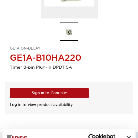
GE1A ON-DELAY
GE1A-B10HA220
Timer 8-pin Plug-In DPDT 5A
Sign in to Continue
Log in to view product availability.