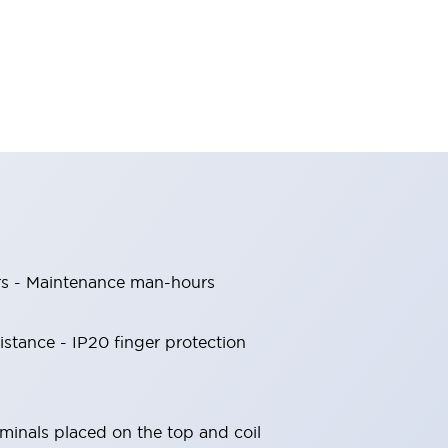
rs - Maintenance man-hours
sistance - IP20 finger protection
rminals placed on the top and coil