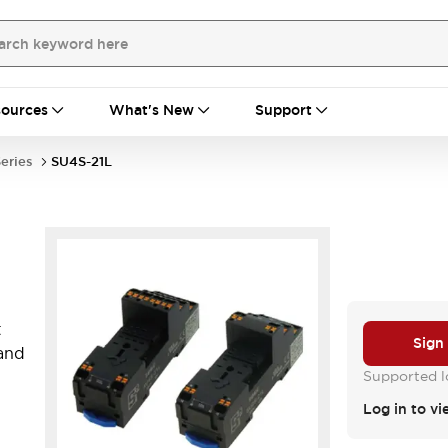
ources
What's New
Support
eries
SU4S-21L
t
Sign
 and
Supported lo
Log in to vi