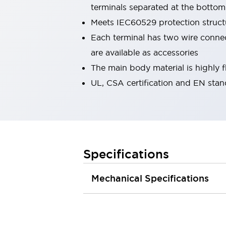
terminals separated at the bottom
Robot Safety Sensors
Robot Safety Switches
Explore All
Meets IEC60529 protection structu
Semiconductors
Each terminal has two wire connecti
Compact Equipment
are available as accessories
Easy Switch Replacement
The main body material is highly 
U.S. Compliant Switchboards
Explore All
UL, CSA certification and EN sta
Explore All
Solutions
Ergonomics and Safety
IIoT
Panel-less Solutions
RFID Authentication
Specifications
Safety and Beyond
Safety and Beyond | Solutions
Mechanical Specifications
Explore All
Safety Solutions
IDEC Safety Concept
Collaborative Safety (Safety 2.0)