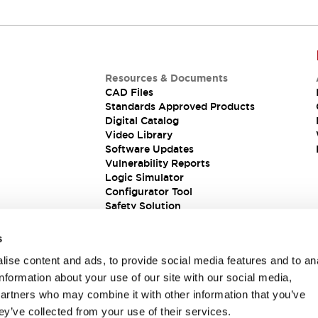
Resources & Documents
CAD Files
Standards Approved Products
Digital Catalog
Video Library
Software Updates
Vulnerability Reports
Logic Simulator
Configurator Tool
Safety Solution
s
ise content and ads, to provide social media features and to an
information about your use of our site with our social media,
partners who may combine it with other information that you’ve
ey’ve collected from your use of their services.