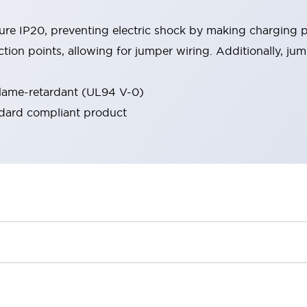
re IP20, preventing electric shock by making charging p
on points, allowing for jumper wiring. Additionally, jumpe
flame-retardant (UL94 V-0)
ndard compliant product