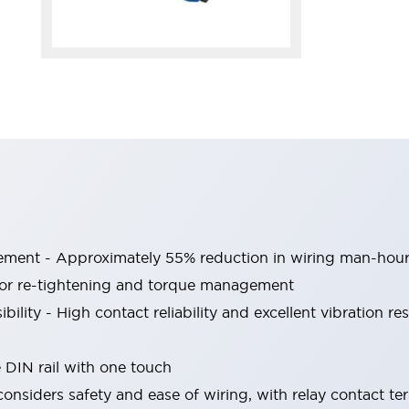
vement - Approximately 55% reduction in wiring man-hou
for re-tightening and torque management
ibility - High contact reliability and excellent vibration re
IN rail with one touch
nsiders safety and ease of wiring, with relay contact te