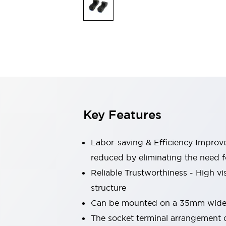
Switches & Indicators Lights
Indicator Lights & Buzzers
Switches & Pushbuttons
Explore All
Mobility Solutions
Motorized Assistance
Explore All
Industries
Automotive
Large Indicators
Production Site Robot Collaboration
Key Features
Small Equipment Safety
Smart Safety Gates
Explore All
Machine Tools
Labor-saving & Efficiency Impro
Compact Equipment
reduced by eliminating the need 
Positioning Enabling Switches
Reliable Trustworthiness - High vis
Smart Machine Tools Design
Smart Safety Switches
structure
Smart Switching Power Supply
Can be mounted on a 35mm wide D
Explore All
The socket terminal arrangement co
Robotics