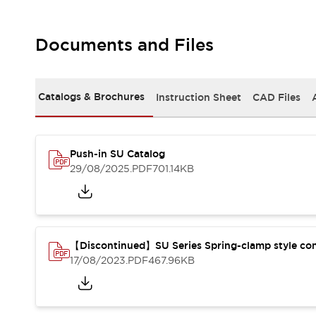
Safety-Related Laws and Standards
Safety Devices: The Basics
Explore All
Documents and Files
Resources
CAD Files
Standards Approved Products
Digital Catalog
Video Library
Catalogs & Brochures
Instruction Sheet
CAD Files
Software Updates
Vulnerability Reports
Logic Simulator
Configurator Tools
Pressure-sensitive switches (Tokyo Sensor)
Push-in SU Catalog
29/08/2025
.PDF
701.14KB
EC2B
What's New
Blogs
News
Events / Seminars
Campaigns
【Discontinued】SU Series Spring-clamp style co
Support
17/08/2023
.PDF
467.96KB
Contact Us
Locate Us