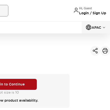
Hi, Guest
Login / Sign Up
APAC
 in to Continue
t size is 10
ew product availability.