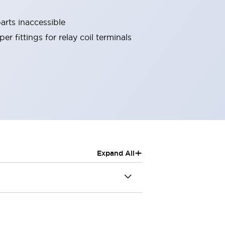
arts inaccessible
r fittings for relay coil terminals
+
Expand All