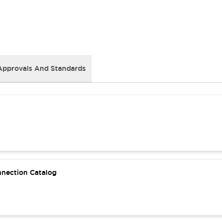
Approvals And Standards
nnection Catalog