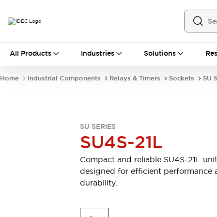
All Products
All Products
Industries
Solutions
Res
Automation
Industrial Ethernet Devices
Home
Industrial Components
Relays & Timers
Sockets
SU S
Operator Interfaces
Programmable Logic Controller (PLC)
Explore All
Industrial Components
SU SERIES
Circuit Protectors
Connection Devices
SU4S-21L
LED Lighting
Power Supplies
Relays & Timers
Explore All
Compact and reliable SU4S-21L uni
Safety & Explosion Protection
designed for efficient performance
Explosion-Proof Devices
durability.
Safety Components
Explore All
Sensing
AUTO-ID
Sensors
Explore All