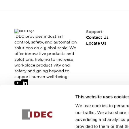
Support
IDEC provides industrial
Contact Us
control, safety, and automation
Locate Us
solutions on a global scale. We
offer innovative products and
solutions, helping to increase
workplace productivity and
safety and going beyond to
support human well-being.
Join our mailing list for our newsletter!
This website uses cookie
We use cookies to personal
Sign Up
our traffic. We also share 
advertising and analytics 
provided to them or that th