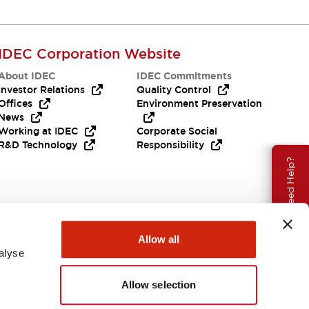
IDEC Corporation Website
About IDEC
IDEC Commitments
Investor Relations
Quality Control
Offices
Environment Preservation
News
Working at IDEC
Corporate Social
R&D Technology
Responsibility
Need Help?
Allow all
alyse
Allow selection