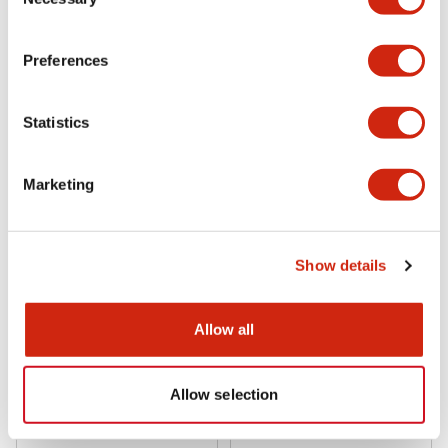
Selection
Preferences
RY Relay Sockets
RY Relay Sockets
SY4S-62
SY4S-61
Statistics
Socket PCB Mount for RU4S/RY4S
Socket PCB Mount for RU4S/RY4S
Marketing
Show details
Allow all
RY Relay Sockets
RY Relay Sockets
Allow selection
SY4S-51
SY4S-05C