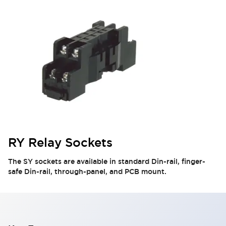
RY Relay Sockets
The SY sockets are available in standard Din-rail, finger-
safe Din-rail, through-panel, and PCB mount.