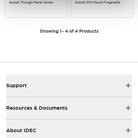
Socket Through Panel Solder
Socket DIN Mount Fingersafe
Showing
1
~
4
of
4
Products
Support
Resources & Documents
About IDEC