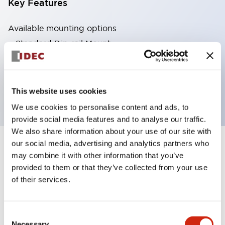
Key Features
Available mounting options
Standard Din-rail Mount
Finger-safe Din-rail Mount
Through Panel Mount
PCB Mount
This website uses cookies
We use cookies to personalise content and ads, to
provide social media features and to analyse our traffic.
We also share information about your use of our site with
our social media, advertising and analytics partners who
4
Products
Filters
may combine it with other information that you’ve
provided to them or that they’ve collected from your use
of their services.
Consent
Necessary