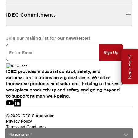
IDEC Commitments
Join our mailing list for our newsletter!
Sign Up
Need Help?
IDEC provides industrial control, safety, and
automation solutions on a global scale. We offer
innovative products and solutions, helping to increase
workplace productivity and safety and going beyond
to support human well-being.
© 2026 IDEC Corporation
Privacy Policy
Terms and Conditions
Please select
APAC