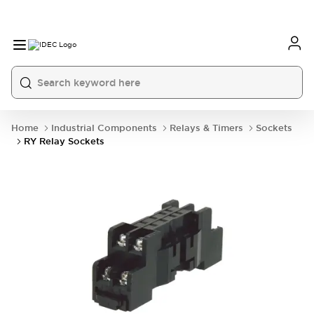
Home
Industrial Components
Relays & Timers
Sockets
RY Relay Sockets