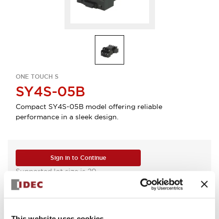
ONE TOUCH S
SY4S-05B
Compact SY4S-05B model offering reliable
performance in a sleek design.
Sign in to Continue
Supported lot size is 20
Log in to view product availability.
This website uses cookies