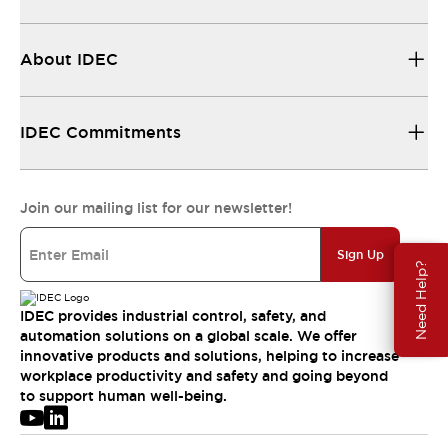
About IDEC
IDEC Commitments
Join our mailing list for our newsletter!
Sign Up
Need Help?
IDEC provides industrial control, safety, and
automation solutions on a global scale. We offer
innovative products and solutions, helping to increase
workplace productivity and safety and going beyond
to support human well-being.