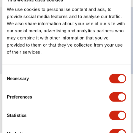
We use cookies to personalise content and ads, to
provide social media features and to analyse our traffic.
We also share information about your use of our site with
Key Features
our social media, advertising and analytics partners who
may combine it with other information that you’ve
We have a large selection of surface-mount sockets
provided to them or that they’ve collected from your use
available.
of their services.
Consent
Necessary
Selection
+
Specifications
Expand All
Preferences
Mechanical Specifications
Statistics