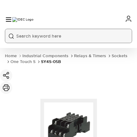
Home
Industrial Components
Relays & Timers
Sockets
One Touch S
SY4S-05B