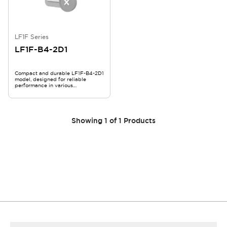
LF1F Series
LF1F-B4-2D1
Compact and durable LF1F-B4-2D1
model, designed for reliable
performance in various
applications.
Showing
1
of
1
Products