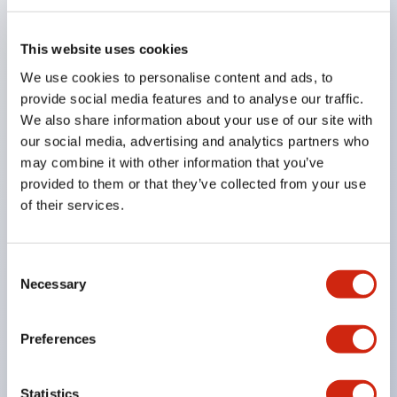
embossed irregularities
・Foreign matter and scratch inspection on silicon
This website uses cookies
wafers
We use cookies to personalise content and ads, to
・Elevator lighting
provide social media features and to analyse our traffic.
We also share information about your use of our site with
Long lifespan with no maintenance required for
our social media, advertising and analytics partners who
extended periods!
may combine it with other information that you’ve
Adoption of LED light source enables energy
provided to them or that they’ve collected from your use
saving, long lifespan, space saving, and
of their services.
maintenance-free operation.
Thin type with a thickness of 12mm contributes to
Consent
space-saving installation.
Necessary
Selection
Supports a wider operating ambient temperature
range compared to fluorescent lamps, achieving
Preferences
stable illumination regardless of low or high
temperatures.
Statistics