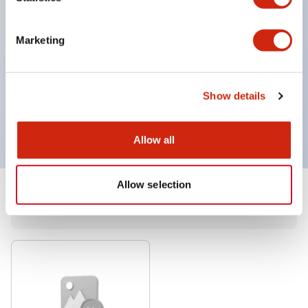
Easily visualize even slight unevenness.
Contributes to improved accuracy of visual
Marketing
inspections
Long lifespan with no maintenance required for
extended periods: LF1F type: approximately
Show details
40,000 hours
Allow all
Allow selection
1
Products
Filters