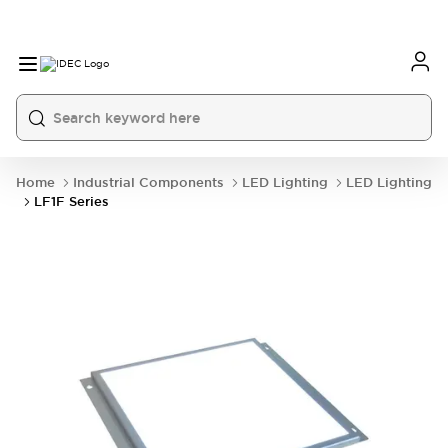
Home
Industrial Components
LED Lighting
LED Lighting
LF1F Series