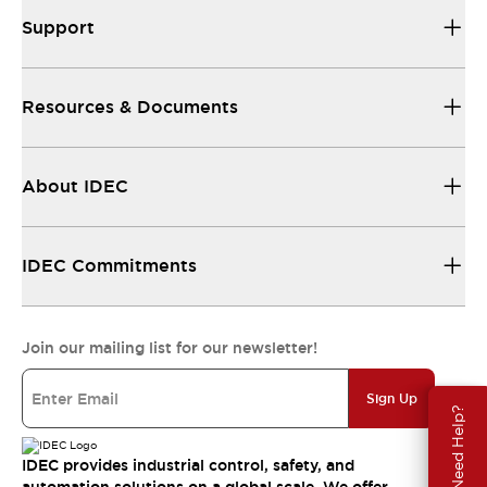
Support
Resources & Documents
About IDEC
IDEC Commitments
Join our mailing list for our newsletter!
Sign Up
Need Help?
IDEC provides industrial control, safety, and