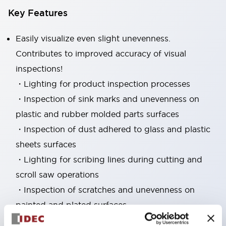
Key Features
Easily visualize even slight unevenness.
Contributes to improved accuracy of visual
inspections!
・Lighting for product inspection processes
・Inspection of sink marks and unevenness on
plastic and rubber molded parts surfaces
・Inspection of dust adhered to glass and plastic
sheets surfaces
・Lighting for scribing lines during cutting and
scroll saw operations
・Inspection of scratches and unevenness on
painted and plated surfaces
・Inspection of scratches and unevenness such as