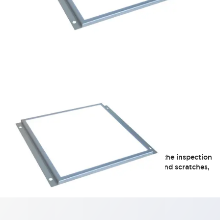
LF1F Series
Provides flicker-free, uniform illumination on the inspection
target. Creates contrast on uneven surfaces and scratches,
supporting more reliable visual inspections.