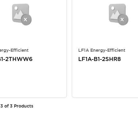
rgy-Efficient
LF1A Energy-Efficient
B1-2THWW6
LF1A-B1-2SHR8
3
of
3
Products