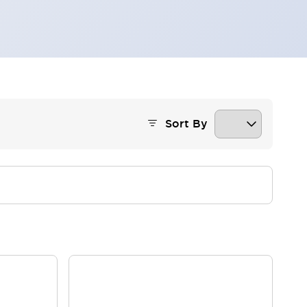
Sort By