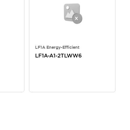
LF1A Energy-Efficient
LF1A-A1-2TLWW6