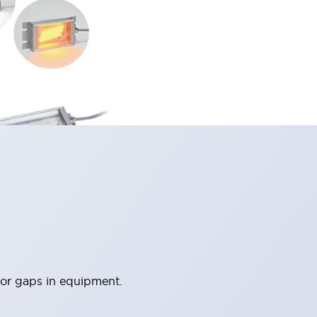
 or gaps in equipment.