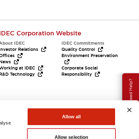
IDEC Corporation Website
About IDEC
IDEC Commitments
Investor Relations
Quality Control
Offices
Environment Preservation
News
Working at IDEC
Corporate Social
R&D Technology
Responsibility
Need Help?
Allow all
alyse
Allow selection