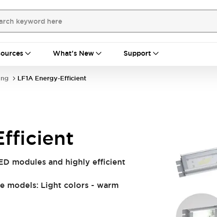
ources
What's New
Support
ing
LF1A Energy-Efficient
fficient
ED modules and highly efficient
e models: Light colors - warm