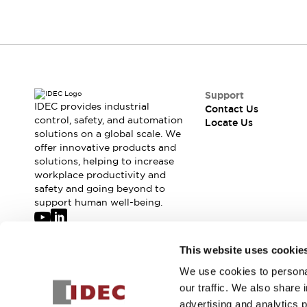
Support
IDEC provides industrial
Contact Us
control, safety, and automation
Locate Us
solutions on a global scale. We
offer innovative products and
solutions, helping to increase
workplace productivity and
safety and going beyond to
support human well-being.
Join our mailing list for our newsletter!
This website uses cookie
We use cookies to personal
Sign Up
our traffic. We also share 
advertising and analytics 