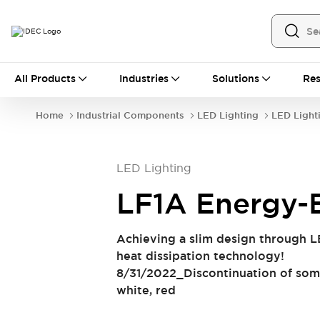
All Products
All Products
Industries
Solutions
Res
Automation
Industrial Ethernet Devices
Home
Industrial Components
LED Lighting
LED Light
Operator Interfaces
Programmable Logic Controller (PLC)
Explore All
LED Lighting
Industrial Components
Circuit Protectors
Connection Devices
LF1A Energy-E
LED Lighting
Power Supplies
Relays & Timers
Explore All
Achieving a slim design through L
Safety & Explosion Protection
heat dissipation technology!
Explosion-Proof Devices
8/31/2022_Discontinuation of som
Safety Components
Explore All
white, red
Sensing
AUTO-ID
Sensors
Explore All