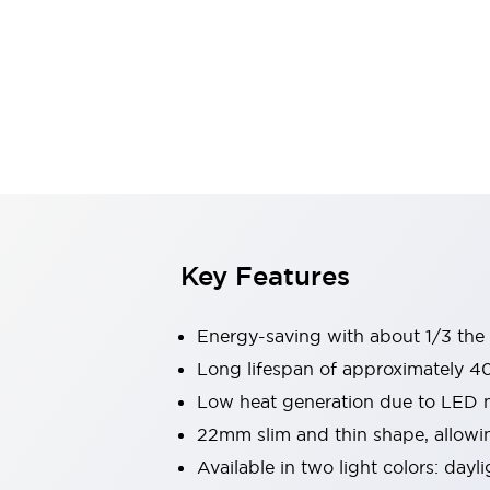
Switches & Indicators Lights
Indicator Lights & Buzzers
Switches & Pushbuttons
Explore All
Mobility Solutions
Motorized Assistance
Explore All
Industries
Automotive
Large Indicators
Production Site Robot Collaboration
Small Equipment Safety
Key Features
Smart Safety Gates
Explore All
Machine Tools
Compact Equipment
Energy-saving with about 1/3 th
Positioning Enabling Switches
Long lifespan of approximately 4
Smart Machine Tools Design
Low heat generation due to LED mo
Smart Safety Switches
Smart Switching Power Supply
22mm slim and thin shape, allowin
Explore All
Available in two light colors: dayl
Robotics