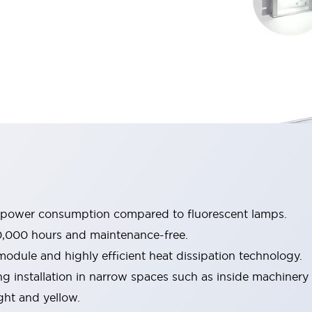
e power consumption compared to fluorescent lamps.
0,000 hours and maintenance-free.
dule and highly efficient heat dissipation technology.
g installation in narrow spaces such as inside machinery
ight and yellow.