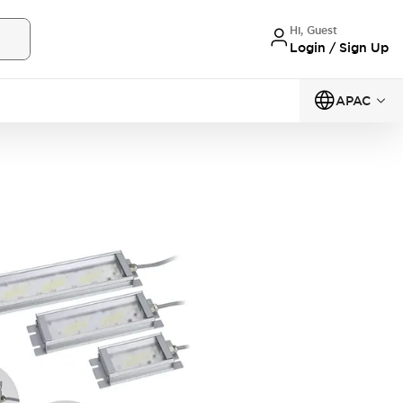
Hi, Guest
Login / Sign Up
APAC