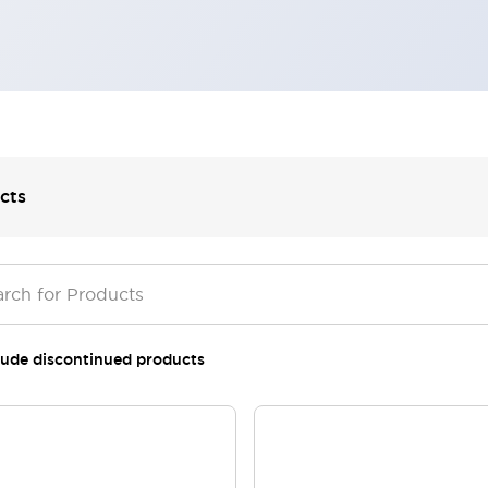
cts
lude discontinued products