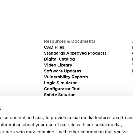
Resources & Documents
CAD Files
Standards Approved Products
Digital Catalog
Video Library
Software Updates
Vulnerability Reports
Logic Simulator
Configurator Tool
Safety Solution
s
ise content and ads, to provide social media features and to an
information about your use of our site with our social media,
partners who may combine it with other information that you’ve