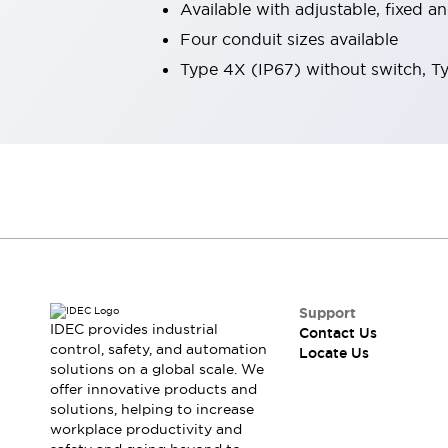
Available with adjustable, fixed 
Robot Safety Sensors
Four conduit sizes available
Robot Safety Switches
Explore All
Semiconductors
Type 4X (IP67) without switch, T
Compact Equipment
Easy Switch Replacement
U.S. Compliant Switchboards
Explore All
Explore All
Solutions
Ergonomics and Safety
IIoT
Panel-less Solutions
RFID Authentication
Safety and Beyond
Support
IDEC provides industrial
Safety and Beyond | Solutions
Contact Us
control, safety, and automation
Locate Us
Explore All
solutions on a global scale. We
Safety Solutions
offer innovative products and
IDEC Safety Concept
solutions, helping to increase
Collaborative Safety (Safety 2.0)
workplace productivity and