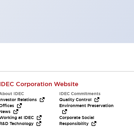
IDEC Corporation Website
About IDEC
IDEC Commitments
Investor Relations
Quality Control
Offices
Environment Preservation
News
Working at IDEC
Corporate Social
R&D Technology
Responsibility