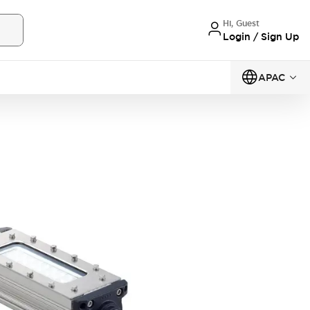
Hi, Guest
Login / Sign Up
APAC