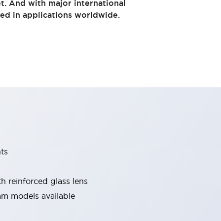
t. And with major international
sed in applications worldwide.
ts
 reinforced glass lens
m models available