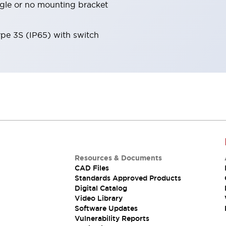
angle or no mounting bracket
ype 3S (IP65) with switch
Resources & Documents
CAD Files
Standards Approved Products
Digital Catalog
Video Library
Software Updates
Vulnerability Reports