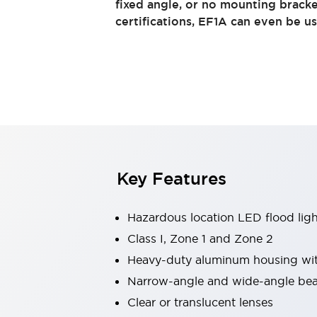
fixed angle, or no mounting bracke
Switches & Indicators Lights
certifications, EF1A can even be u
Indicator Lights & Buzzers
Switches & Pushbuttons
Explore All
Mobility Solutions
Motorized Assistance
Explore All
Industries
Automotive
Large Indicators
Production Site Robot Collaboration
Small Equipment Safety
Key Features
Smart Safety Gates
Explore All
Machine Tools
Compact Equipment
Hazardous location LED flood ligh
Positioning Enabling Switches
Class I, Zone 1 and Zone 2
Smart Machine Tools Design
Heavy-duty aluminum housing with
Smart Safety Switches
Smart Switching Power Supply
Narrow-angle and wide-angle bea
Explore All
Clear or translucent lenses
Robotics