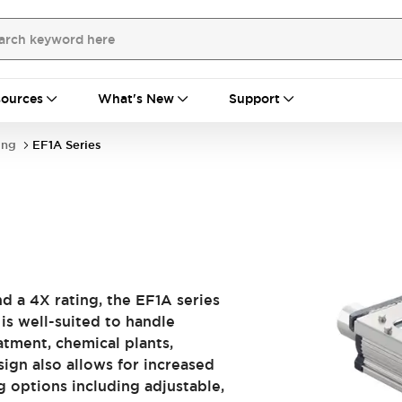
ources
What's New
Support
ing
EF1A Series
nd a 4X rating, the EF1A series
is well-suited to handle
eatment, chemical plants,
ign also allows for increased
 options including adjustable,