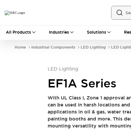
All Products
All Products
Industries
Solutions
Res
Automation
Industrial Ethernet Devices
Home
Industrial Components
LED Lighting
LED Light
Operator Interfaces
Programmable Logic Controller (PLC)
Explore All
LED Lighting
Industrial Components
Circuit Protectors
Connection Devices
EF1A Series
LED Lighting
Power Supplies
Relays & Timers
Explore All
With UL Class I, Zone 1 approval a
Safety & Explosion Protection
can be used in harsh locations and 
Explosion-Proof Devices
applications in oil & gas, water tr
Safety Components
Explore All
painting booths and more. This des
Sensing
mounting versatility with mounting
AUTO-ID
Sensors
Explore All