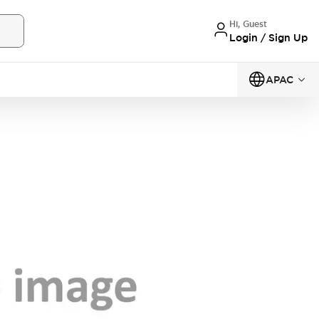
Hi, Guest
Login / Sign Up
APAC