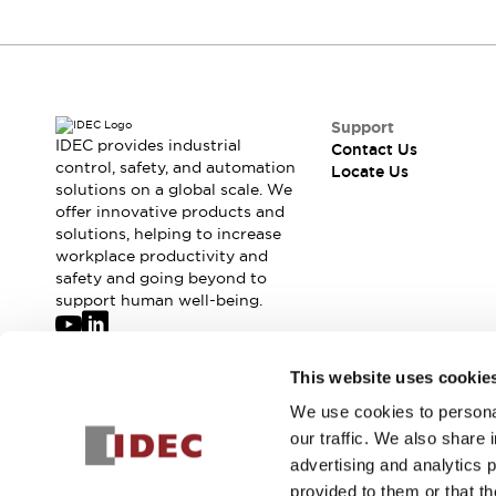
Robot Safety Sensors
Robot Safety Switches
Explore All
Semiconductors
Compact Equipment
Easy Switch Replacement
Support
IDEC provides industrial
Contact Us
U.S. Compliant Switchboards
control, safety, and automation
Locate Us
Explore All
solutions on a global scale. We
Explore All
offer innovative products and
Solutions
solutions, helping to increase
workplace productivity and
Ergonomics and Safety
IIoT
safety and going beyond to
Panel-less Solutions
support human well-being.
RFID Authentication
Safety and Beyond
Safety and Beyond | Solutions
Join our mailing list for our newsletter!
This website uses cookie
Explore All
We use cookies to personal
Sign Up
Safety Solutions
our traffic. We also share 
IDEC Safety Concept
advertising and analytics 
Collaborative Safety (Safety 2.0)
provided to them or that th