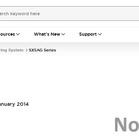
ources
What's New
Support
ring System
SX5AG Series
January 2014