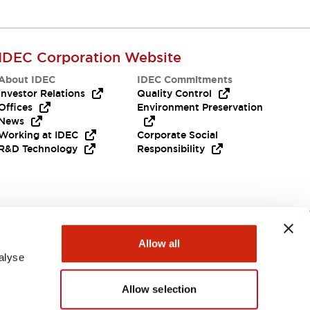
IDEC Corporation Website
About IDEC
IDEC Commitments
Investor Relations
Quality Control
Offices
Environment Preservation
News
Working at IDEC
Corporate Social
R&D Technology
Responsibility
Need Help?
Allow all
alyse
Allow selection