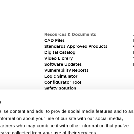
Resources & Documents
CAD Files
Standards Approved Products
Digital Catalog
Video Library
Software Updates
Vulnerability Reports
Logic Simulator
Configurator Tool
Safety Solution
s
ise content and ads, to provide social media features and to an
information about your use of our site with our social media,
partners who may combine it with other information that you’ve
ey’ve collected from your use of their services.