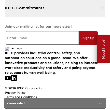
IDEC Commitments
Join our mailing list for our newsletter!
Sign Up
Need Help?
IDEC provides industrial control, safety, and
automation solutions on a global scale. We offer
innovative products and solutions, helping to increase
workplace productivity and safety and going beyond
to support human well-being.
© 2026 IDEC Corporation
Privacy Policy
Terms and Conditions
Please select
APAC