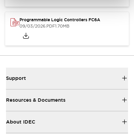
Programmable Logic Controllers FC6A
09/03/2026
.PDF
1.70MB
Support
Resources & Documents
About IDEC