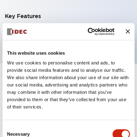
Key Features
3pin power supply terminal block for FC6A CPU
5.08 mm pitch, screw type
This website uses cookies
We use cookies to personalise content and ads, to
provide social media features and to analyse our traffic.
+
We also share information about your use of our site with
Specifications
Expand All
our social media, advertising and analytics partners who
Certification Specifications
may combine it with other information that you’ve
provided to them or that they’ve collected from your use
of their services.
Mechanical Specifications
Shipping, Transportation and Warranty
Consent
Specifications
Necessary
Selection