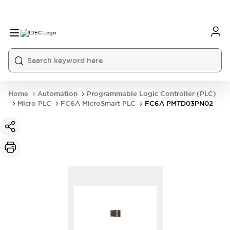
Home
Automation
Programmable Logic Controller (PLC)
Micro PLC
FC6A MicroSmart PLC
FC6A-PMTD03PN02