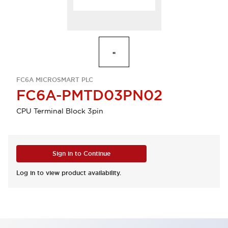
FC6A MICROSMART PLC
FC6A-PMTD03PN02
CPU Terminal Block 3pin
Sign in to Continue
Log in to view product availability.