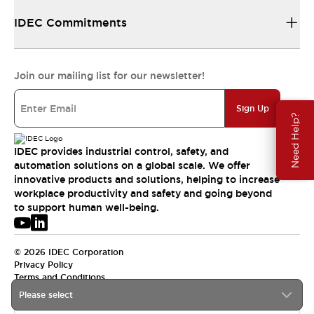
IDEC Commitments
Join our mailing list for our newsletter!
Sign Up
Need Help?
IDEC provides industrial control, safety, and
automation solutions on a global scale. We offer
innovative products and solutions, helping to increase
workplace productivity and safety and going beyond
to support human well-being.
© 2026 IDEC Corporation
Privacy Policy
Terms and Conditions
Please select
APAC