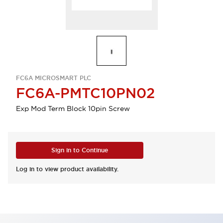
FC6A MICROSMART PLC
FC6A-PMTC10PN02
Exp Mod Term Block 10pin Screw
Sign in to Continue
Log in to view product availability.