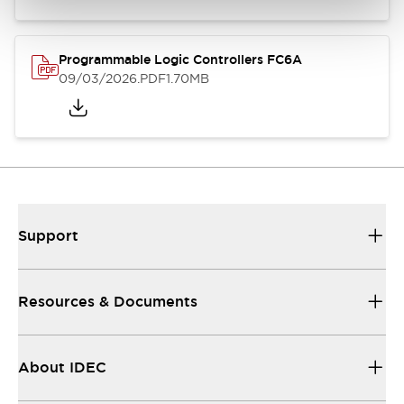
Programmable Logic Controllers FC6A
09/03/2026
.PDF
1.70MB
Support
Resources & Documents
About IDEC