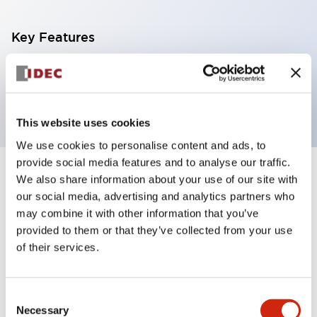
Key Features
Expansion Module Terminal Block 10pin Screw
Connector
This website uses cookies
We use cookies to personalise content and ads, to
provide social media features and to analyse our traffic.
+
We also share information about your use of our site with
Specifications
Expand All
our social media, advertising and analytics partners who
Certification Specifications
may combine it with other information that you’ve
provided to them or that they’ve collected from your use
of their services.
Mechanical Specifications
Shipping, Transportation and Warranty
Consent
Specifications
Necessary
Selection