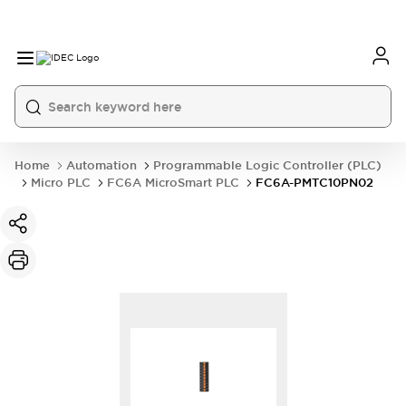
Home
Automation
Programmable Logic Controller (PLC)
Micro PLC
FC6A MicroSmart PLC
FC6A-PMTC10PN02