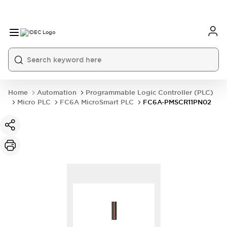
Home
Automation
Programmable Logic Controller (PLC)
Micro PLC
FC6A MicroSmart PLC
FC6A-PMSCR11PN02