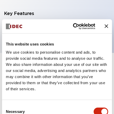
Key Features
Terminal block 11p Push-in/Spring-Clamp type for
FC6A-D16R CPU
This website uses cookies
We use cookies to personalise content and ads, to
provide social media features and to analyse our traffic.
+
We also share information about your use of our site with
Specifications
Expand All
our social media, advertising and analytics partners who
Certification Specifications
may combine it with other information that you’ve
provided to them or that they’ve collected from your use
of their services.
Mechanical Specifications
Shipping, Transportation and Warranty
Consent
Specifications
Necessary
Selection