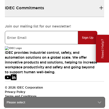
IDEC Commitments
Join our mailing list for our newsletter!
Sign Up
Need Help?
IDEC provides industrial control, safety, and
automation solutions on a global scale. We offer
innovative products and solutions, helping to increase
workplace productivity and safety and going beyond
to support human well-being.
© 2026 IDEC Corporation
Privacy Policy
Terms and Conditions
Please select
APAC