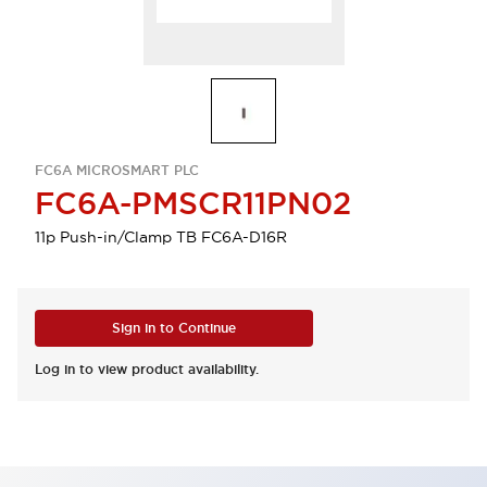
FC6A MICROSMART PLC
FC6A-PMSCR11PN02
11p Push-in/Clamp TB FC6A-D16R
Sign in to Continue
Log in to view product availability.