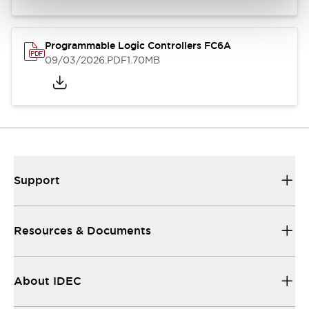
Programmable Logic Controllers FC6A
09/03/2026
.PDF
1.70MB
Support
Resources & Documents
About IDEC