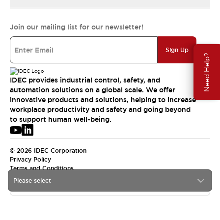
Join our mailing list for our newsletter!
Sign Up
Need Help?
IDEC provides industrial control, safety, and
automation solutions on a global scale. We offer
innovative products and solutions, helping to increase
workplace productivity and safety and going beyond
to support human well-being.
© 2026 IDEC Corporation
Privacy Policy
Terms and Conditions
Please select
APAC