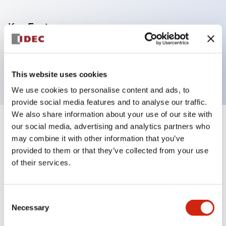
Key Features
3-pin Push-in terminal block for FC6A-EXM24
module
This website uses cookies
We use cookies to personalise content and ads, to
provide social media features and to analyse our traffic.
We also share information about your use of our site with
our social media, advertising and analytics partners who
+
Specifications
Expand All
may combine it with other information that you’ve
provided to them or that they’ve collected from your use
Mechanical Specifications
of their services.
Shipping, Transportation and Warranty
Specifications
Consent
Necessary
Selection