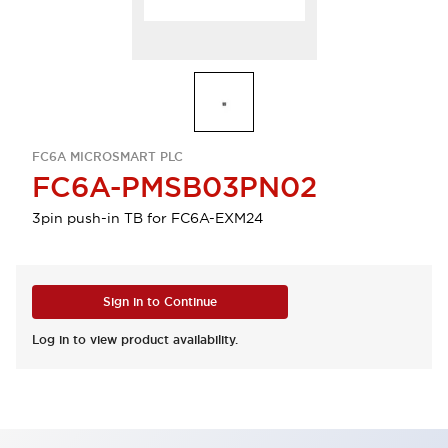
FC6A MICROSMART PLC
FC6A-PMSB03PN02
3pin push-in TB for FC6A-EXM24
Sign in to Continue
Log in to view product availability.