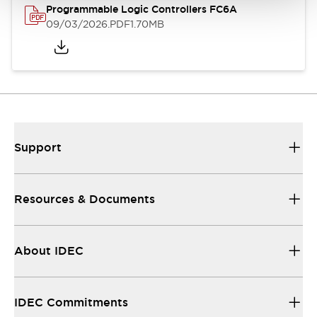
Programmable Logic Controllers FC6A
09/03/2026
.PDF
1.70MB
Support
Resources & Documents
About IDEC
IDEC Commitments