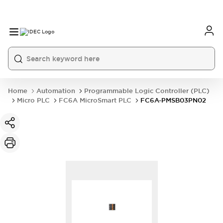
Home
Automation
Programmable Logic Controller (PLC)
Micro PLC
FC6A MicroSmart PLC
FC6A-PMSB03PN02