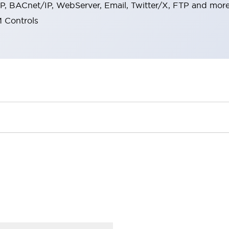
, BACnet/IP, WebServer, Email, Twitter/X, FTP and more
 Controls