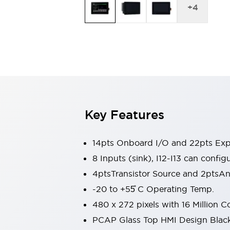
Switches & Indicators Lights
+
4
Indicator Lights & Buzzers
Switches & Pushbuttons
Explore All
Mobility Solutions
Motorized Assistance
Explore All
Industries
Automotive
Large Indicators
Production Site Robot Collaboration
Key Features
Small Equipment Safety
Smart Safety Gates
Explore All
Machine Tools
14pts Onboard I/O and 22pts Ex
Compact Equipment
8 Inputs (sink), I12-I13 can configu
Positioning Enabling Switches
4ptsTransistor Source and 2ptsA
Smart Machine Tools Design
-20 to +55̊ C Operating Temp.
Smart Safety Switches
Smart Switching Power Supply
480 x 272 pixels with 16 Million C
Explore All
PCAP Glass Top HMI Design Blac
Robotics