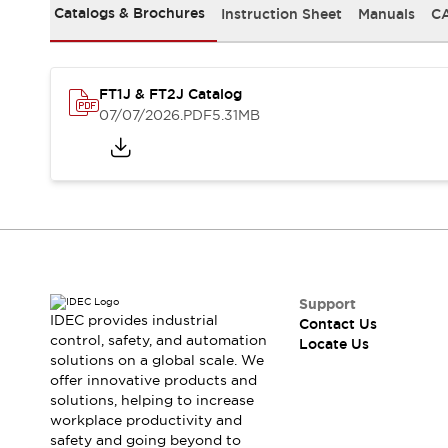
Safety-Related Laws and Standards
Catalogs & Brochures
Instruction Sheet
Manuals
CA
Safety Devices: The Basics
Explore All
Resources
FT1J & FT2J Catalog
CAD Files
Standards Approved Products
07/07/2026
.PDF
5.31MB
Digital Catalog
Video Library
Software Updates
Vulnerability Reports
Logic Simulator
Configurator Tools
Pressure-sensitive switches (Tokyo Sensor)
EC2B
What's New
Blogs
News
Support
Events / Seminars
IDEC provides industrial
Contact Us
Campaigns
control, safety, and automation
Locate Us
solutions on a global scale. We
Support
offer innovative products and
Contact Us
solutions, helping to increase
Locate Us
workplace productivity and
safety and going beyond to