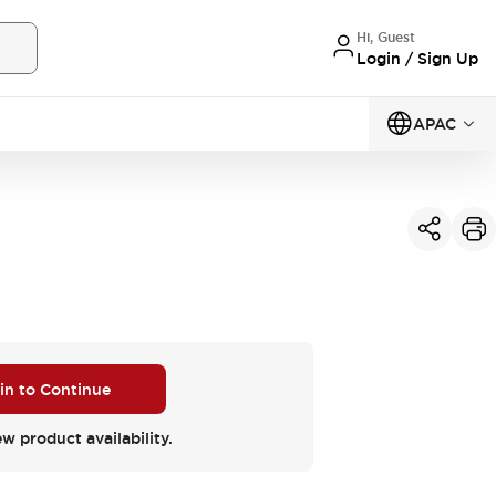
Hi, Guest
Login / Sign Up
APAC
 in to Continue
ew product availability.