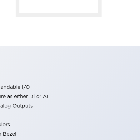
pandable I/O
re as either Dl or AI
nalog Outputs
olors
k Bezel