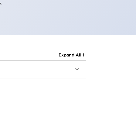
.
+
Expand All