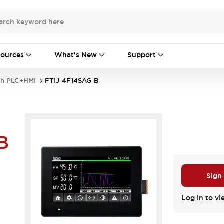
ources
What's New
Support
nch PLC+HMI
FT1J-4F14SAG-B
B
Sign
Log in to vi