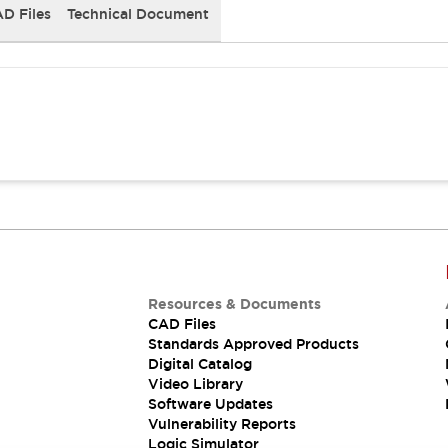
D Files
Technical Document
Resources & Documents
CAD Files
Standards Approved Products
Digital Catalog
Video Library
Software Updates
Vulnerability Reports
Logic Simulator