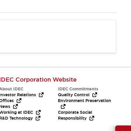
IDEC Corporation Website
About IDEC
IDEC Commitments
Investor Relations
Quality Control
Offices
Environment Preservation
News
Working at IDEC
Corporate Social
R&D Technology
Responsibility