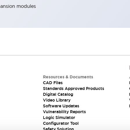
pansion modules
Resources & Documents
CAD Files
Standards Approved Products
Digital Catalog
Video Library
Software Updates
Vulnerability Reports
Logic Simulator
Configurator Tool
Safety Solution