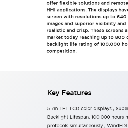
offer flexible solutions and remot
Switches & Indicators Lights
HMI applications. The displays hav
Indicator Lights & Buzzers
screen with resolutions up to 640 
Switches & Pushbuttons
Explore All
images and superior visibility an
Mobility Solutions
realistic and crisp. These screens a
Motorized Assistance
Explore All
market today reaching up to 800 c
Industries
backlight life rating of 100,000 h
Automotive
competition.
Large Indicators
Production Site Robot Collaboration
Small Equipment Safety
Smart Safety Gates
Explore All
Machine Tools
Compact Equipment
Key Features
Positioning Enabling Switches
Smart Machine Tools Design
Smart Safety Switches
5.7in TFT LCD color displays , Supe
Smart Switching Power Supply
Backlight Lifespan: 100,000 hours 
Explore All
protocols simultaneously , WindEDIT
Robotics