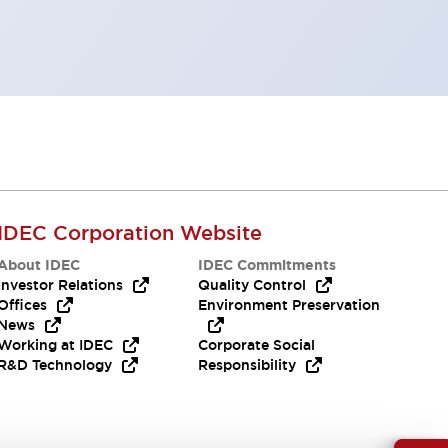
IDEC Corporation Website
About IDEC
IDEC Commitments
Investor Relations
Quality Control
Offices
Environment Preservation
News
Working at IDEC
Corporate Social
R&D Technology
Responsibility