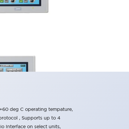
o +60 deg C operating tempature,
rotocol , Supports up to 4
 Interface on select units,