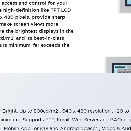
e access and control for your
e high-definition like TFT LCD
x 480 pixels, provide sharp
d make screen views more
re the brightest displays in the
d/m2, and its best-in-class
ours minimum, far exceeds the
r Bright: Up to 800cd/m2 , 640 x 480 resolution , -20 t
minimum , Supports FTP, Email, Web Server and BACnet p
 Mobile App for iOS and Android devices , Video & Audio