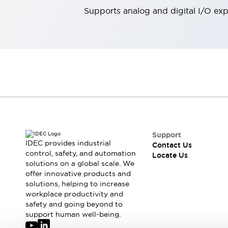
Robot Safety Sensors
Supports analog and digital I/O ex
Robot Safety Switches
Explore All
Semiconductors
Compact Equipment
Easy Switch Replacement
U.S. Compliant Switchboards
Explore All
Explore All
Solutions
Ergonomics and Safety
IIoT
Panel-less Solutions
Support
IDEC provides industrial
RFID Authentication
Contact Us
control, safety, and automation
Locate Us
Safety and Beyond
solutions on a global scale. We
Safety and Beyond | Solutions
offer innovative products and
Explore All
solutions, helping to increase
Safety Solutions
workplace productivity and
safety and going beyond to
IDEC Safety Concept
support human well-being.
Collaborative Safety (Safety 2.0)