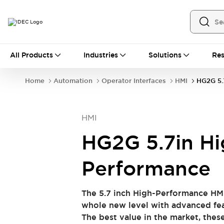
All Products
All Products
Industries
Solutions
Res
Automation
Industrial Ethernet Devices
Home
Automation
Operator Interfaces
HMI
HG2G 5.
Operator Interfaces
Programmable Logic Controller (PLC)
Explore All
HMI
Industrial Components
Circuit Protectors
Connection Devices
HG2G 5.7in Hi
LED Lighting
Power Supplies
Relays & Timers
Explore All
Performance
Safety & Explosion Protection
Explosion-Proof Devices
The 5.7 inch High-Performance HM
Safety Components
Explore All
whole new level with advanced fea
Sensing
The best value in the market, thes
AUTO-ID
Sensors
Explore All