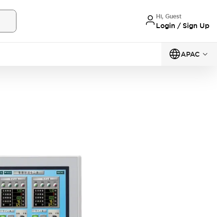
Hi, Guest
Login / Sign Up
APAC