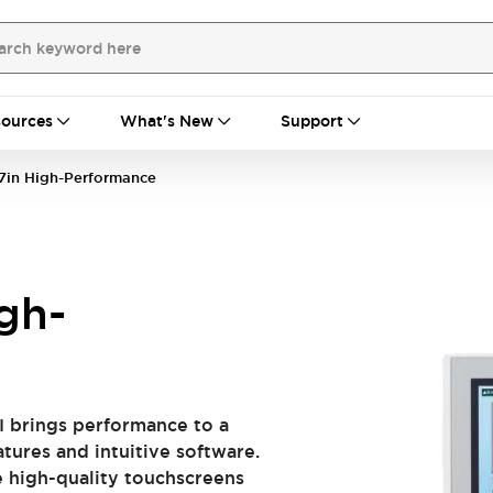
ources
What's New
Support
7in High-Performance
gh-
I brings performance to a
tures and intuitive software.
e high-quality touchscreens