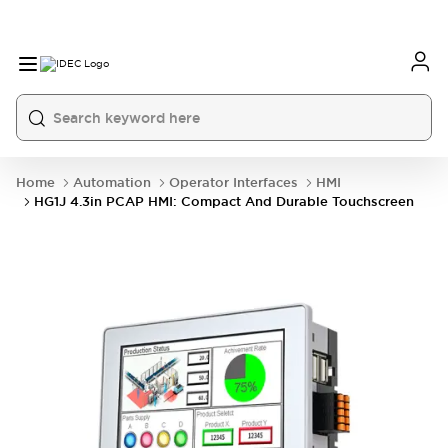
Home
Automation
Operator Interfaces
HMI
HG1J 4.3in PCAP HMI: Compact And Durable Touchscreen