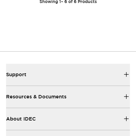
Showing
1
~
6
of
6
Products
Support
Resources & Documents
About IDEC