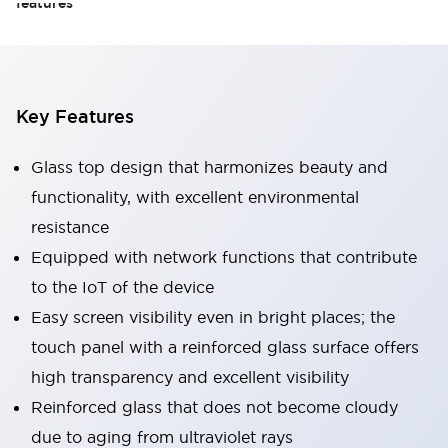
features
Key Features
Glass top design that harmonizes beauty and
functionality, with excellent environmental
resistance
Equipped with network functions that contribute
to the IoT of the device
Easy screen visibility even in bright places; the
touch panel with a reinforced glass surface offers
high transparency and excellent visibility
Reinforced glass that does not become cloudy
due to aging from ultraviolet rays