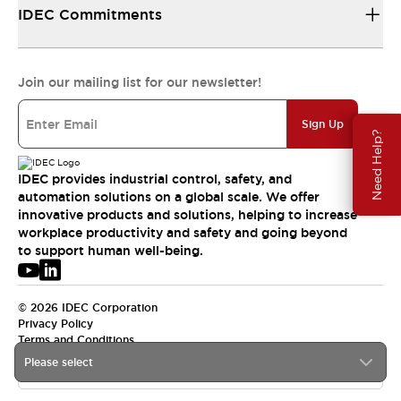
IDEC Commitments
Join our mailing list for our newsletter!
Sign Up
Need Help?
IDEC provides industrial control, safety, and
automation solutions on a global scale. We offer
innovative products and solutions, helping to increase
workplace productivity and safety and going beyond
to support human well-being.
© 2026 IDEC Corporation
Privacy Policy
Terms and Conditions
Please select
APAC