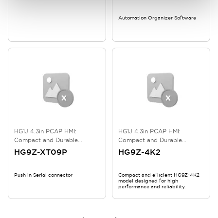
Automation Organizer Software
HG1J 4.3in PCAP HMI:
HG1J 4.3in PCAP HMI:
Compact and Durable
Compact and Durable
Touchscreen
Touchscreen
HG9Z-XT09P
HG9Z-4K2
Push in Serial connector
Compact and efficient HG9Z-4K2
model designed for high
performance and reliability.