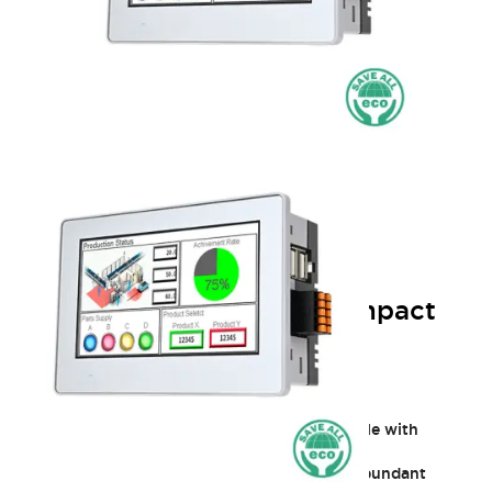
HG1J 4.3in PCAP HMI: Compact
and Durable Touchscreen
Functionality and beauty in sync
A new era of touch panels
Excellent environmental resistance, compatible with
various applications
Contributing to device IoT integration with abundant