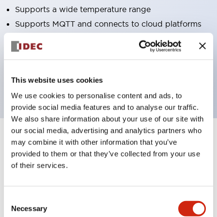
Supports a wide temperature range
Supports MQTT and connects to cloud platforms
Excellent waterproof performance, usable even in
environments where water splashes
Connects programlessly with various PLCs
This website uses cookies
supporting EtherNet/IP™
We use cookies to personalise content and ads, to
provide social media features and to analyse our traffic.
We also share information about your use of our site with
our social media, advertising and analytics partners who
may combine it with other information that you’ve
6
Products
Filters
provided to them or that they’ve collected from your use
of their services.
Consent
Necessary
Selection