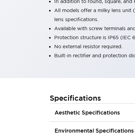
In addition to round, square, and
Smart Machine Tool Design
All models offer a milky lens unit
Smart Safety Switches
lens specifications.
Smart Switching Power Supply
Explore All
Robotics
Available with screw terminals and 
Robot Safety Sensors
Protection structure is IP65 (IEC
Robot Safety Switches
Explore All
No external resistor required.
Semiconductors
Built-in rectifier and protection d
Compact Equipment
Easy Switch Replacement
U.S. Compliant Switchboards
Explore All
Explore All
Solutions
AGVs/AMRs
Ergonomics and Safety
Specifications
IIoT
Panel-less Solutions
RFID Authentication
Aesthetic Specifications
Safety and Beyond
Safety and Beyond | Solutions
Explore All
Environmental Specifications