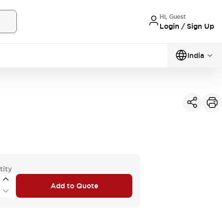
Hi, Guest
Login / Sign Up
India
tity
Add to Quote