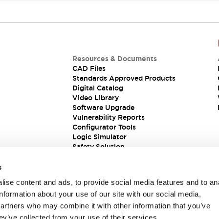
Resources & Documents
CAD Files
Standards Approved Products
Digital Catalog
Video Library
Software Upgrade
Vulnerability Reports
Configurator Tools
Logic Simulator
Safety Solution
s
ise content and ads, to provide social media features and to an
information about your use of our site with our social media,
partners who may combine it with other information that you’ve
ey’ve collected from your use of their services.