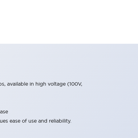
, available in high voltage (100V,
base
s ease of use and reliability.