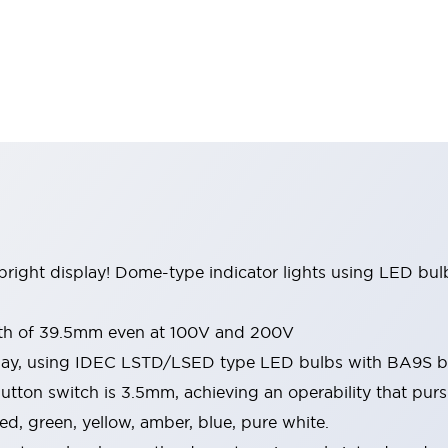
right display! Dome-type indicator lights using LED bulbs
pth of 39.5mm even at 100V and 200V
play, using IDEC LSTD/LSED type LED bulbs with BA9S 
tton switch is 3.5mm, achieving an operability that pursue
 red, green, yellow, amber, blue, pure white.