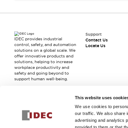
Contact Us
Locate Us
Support
IDEC provides industrial
Contact Us
control, safety, and automation
Locate Us
solutions on a global scale. We
offer innovative products and
solutions, helping to increase
workplace productivity and
safety and going beyond to
support human well-being.
Join our mailing list for our newsletter!
This website uses cookie
We use cookies to personal
Sign Up
our traffic. We also share 
advertising and analytics 
provided to them or that th