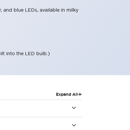
r, and blue LEDs, available in milky
ilt into the LED bulb.)
+
Expand All