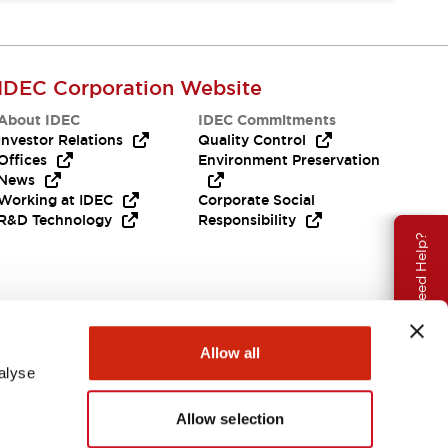
IDEC Corporation Website
About IDEC
IDEC Commitments
Investor Relations
Quality Control
Offices
Environment Preservation
News
Working at IDEC
Corporate Social
R&D Technology
Responsibility
Need Help?
Allow all
alyse
Allow selection