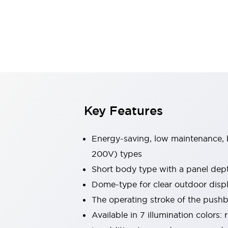
Sensing
AUTO-ID
Sensors
Explore All
Mobility Solutions
Motorization for Automation
Motorized Assistance
Explore All
Industries
AGV/AMR
Production Line Safety
Simple Safety Measure for Movable Robots
Key Features
Smart Blind Spot Safety
Smart Screen Updates
Energy-saving, low maintenance, b
Automotive
Large Indicators
200V) types
Production Site Robot Collaboration
Short body type with a panel de
Small Equipment Safety
Dome-type for clear outdoor dis
Smart Safety Gates
Explore All
The operating stroke of the pushbu
Machine Tools
Compact Equipment
Available in 7 illumination colors:
Positioning Enabling Switches