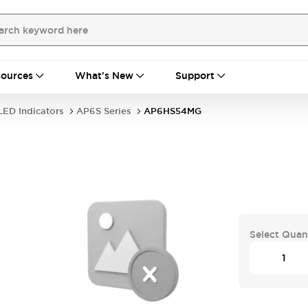
ources
What's New
Support
LED Indicators
AP6S Series
AP6HS54MG
Select Quan