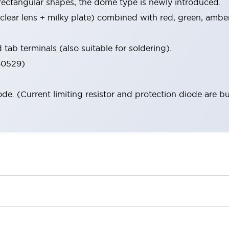
 rectangular shapes, the dome type is newly introduced.
 (clear lens + milky plate) combined with red, green, ambe
tab terminals (also suitable for soldering).
 60529)
iode. (Current limiting resistor and protection diode are bu