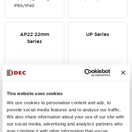
IP65/IP40
AP22 22mm
UP Series
Series
This website uses cookies
Now available in
φ6/φ7/φ8/φ9/φ10 Indicator
We use cookies to personalise content and ads, to
12V DC, 24V AC/DC
Lights, Short Body Type,
provide social media features and to analyse our traffic.
or 120V AC, the
DC12V, DC24V, Also
We also share information about your use of our site with
AP22M series of
Available with Built-in
our social media, advertising and analytics partners who
pilot lights use
Current Limiting Resistor,
may combine it with other information that you’ve