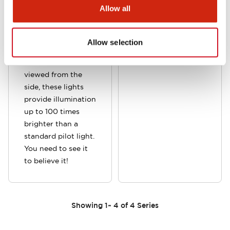
in six vibrant color
Allow all
lenses or with a
clear lens to
provide sharper
Allow selection
contrast between
lit and unlit. When
viewed from the
side, these lights
provide illumination
up to 100 times
brighter than a
standard pilot light.
You need to see it
to believe it!
Showing
1
~
4
of
4
Series