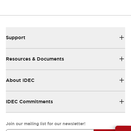
Support
Resources & Documents
About IDEC
IDEC Commitments
Join our mailing list for our newsletter!