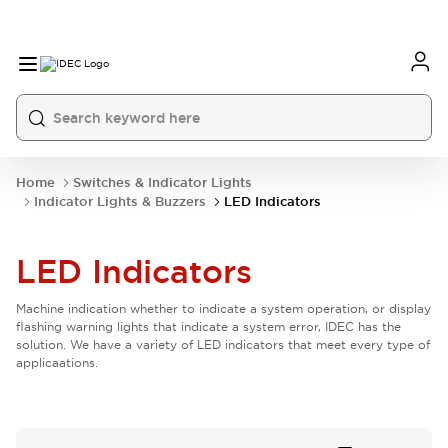
Home
Switches & Indicator Lights
Indicator Lights & Buzzers
LED Indicators
LED Indicators
Machine indication whether to indicate a system operation, or display
flashing warning lights that indicate a system error, IDEC has the
solution. We have a variety of LED indicators that meet every type of
applicaations.