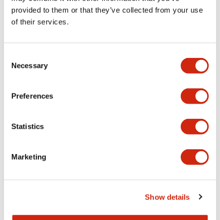
high-intensity LEDs
IP65/IP40
provided to them or that they’ve collected from your use
to provide ultra-
2024/5/27_Discontinuation
of their services.
bright visibility
of sales for some models in
even in direct
G and R colors
sunlight! These
2024/12/27_Discontinuation
Consent
Necessary
lights are perfect
of sales for some models in
Selection
for use in
Y and A colors
applications
Preferences
located in dirty
environments, or
with high ambient
Statistics
light levels, such as
waste water
Marketing
treatment plants,
car washes, and
solar or outdoor
control panels.
Show details
AP22M is available