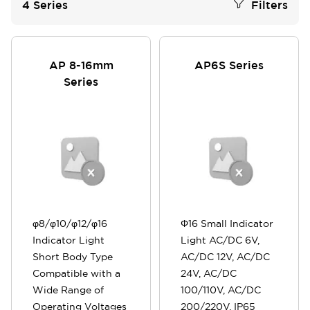
4
Series
Filters
AP 8-16mm
AP6S Series
Series
φ8/φ10/φ12/φ16
Φ16 Small Indicator
Indicator Light
Light AC/DC 6V,
Short Body Type
AC/DC 12V, AC/DC
Compatible with a
24V, AC/DC
Wide Range of
100/110V, AC/DC
Operating Voltages
200/220V, IP65