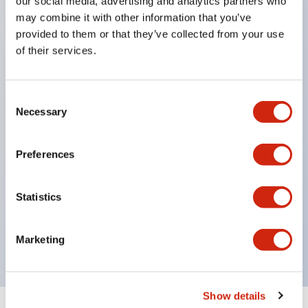
our social media, advertising and analytics partners who
In addition to round, square, and rectangular
may combine it with other information that you’ve
shapes, the dome type is newly introduced.
provided to them or that they’ve collected from your use
All models offer a milky lens unit (clear lens +
of their services.
milky plate) combined with red, green, amber, and
blue LEDs, available in milky lens specifications.
Consent
Available with screw terminals and tab terminals
Necessary
Selection
(also suitable for soldering).
Protection structure is IP65 (IEC 60529)
Preferences
No external resistor required.
Built-in rectifier and protection diode. (Current
Statistics
limiting resistor and protection diode are built into
the LED bulb.)
Marketing
Show details