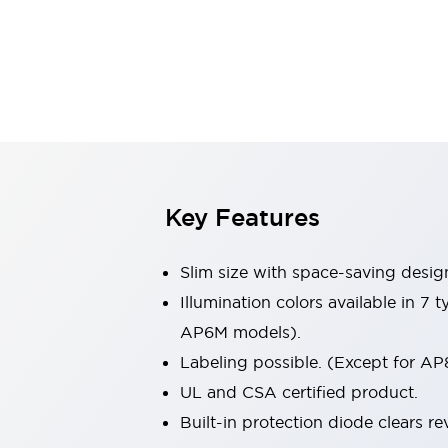
Sensing
AUTO-ID
Sensors
Explore All
Mobility Solutions
Motorization for Automation
Motorized Assistance
Explore All
Industries
AGV/AMR
Production Line Safety
Simple Safety Measure for Movable Robots
Key Features
Smart Blind Spot Safety
Smart Screen Updates
Slim size with space-saving desig
Automotive
Large Indicators
Illumination colors available in 7
Production Site Robot Collaboration
AP6M models).
Small Equipment Safety
Labeling possible. (Except for AP
Smart Safety Gates
Explore All
UL and CSA certified product.
Machine Tools
Compact Equipment
Built-in protection diode clears re
Positioning Enabling Switches