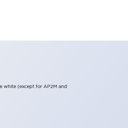
pure white (except for AP2M and