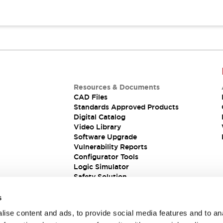
Resources & Documents
CAD Files
Standards Approved Products
Digital Catalog
Video Library
Software Upgrade
Vulnerability Reports
Configurator Tools
Logic Simulator
Safety Solution
s
ise content and ads, to provide social media features and to an