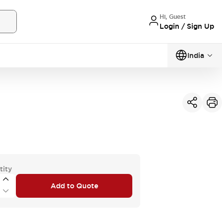
Hi, Guest
Login / Sign Up
India
tity
Add to Quote