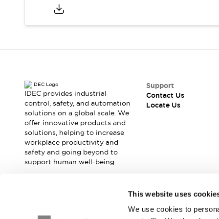
Safety Solutions
IDEC Safety Concept
Collaborative Safety (Safety 2.0)
Safety-Related Laws and Standards
Safety Devices: The Basics
Explore All
Resources
CAD Files
Support
IDEC provides industrial
Standards Approved Products
Contact Us
control, safety, and automation
Locate Us
Digital Catalog
Video Library
solutions on a global scale. We
Software Download Center
offer innovative products and
Vulnerability Reports
solutions, helping to increase
Configurator Tools
workplace productivity and
safety and going beyond to
Logic Simulator
support human well-being.
What's New
Blogs
News
Events / Seminars
Join our mailing list for our newsletter!
This website uses cookie
Campaigns
We use cookies to personal
Sign Up
Support