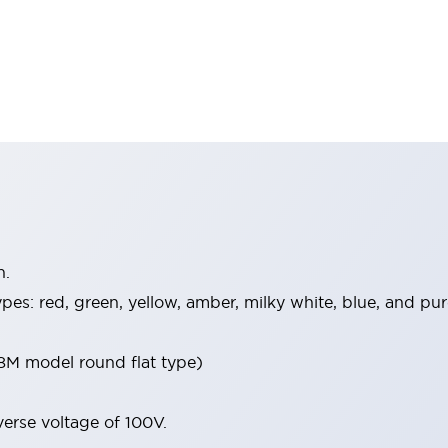
n.
 types: red, green, yellow, amber, milky white, blue, and 
8M model round flat type)
verse voltage of 100V.