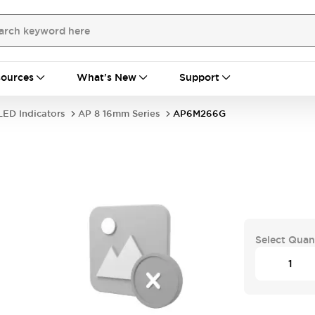
ources
What's New
Support
LED Indicators
AP 8 16mm Series
AP6M266G
Select Quan