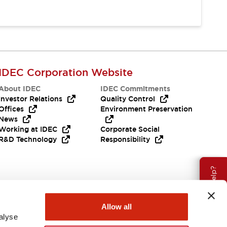
IDEC Corporation Website
About IDEC
IDEC Commitments
Investor Relations
Quality Control
Offices
Environment Preservation
News
Working at IDEC
Corporate Social
R&D Technology
Responsibility
Need Help?
Allow all
alyse