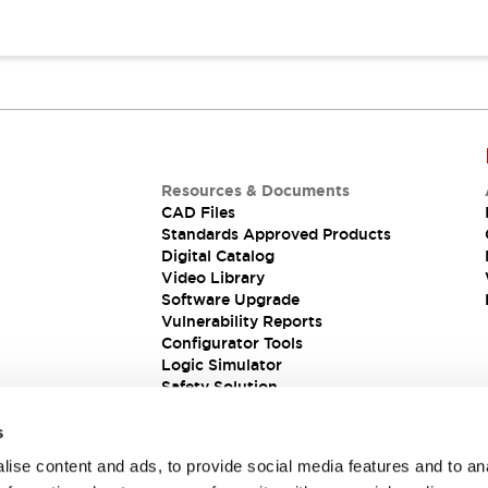
Resources & Documents
CAD Files
Standards Approved Products
Digital Catalog
Video Library
Software Upgrade
Vulnerability Reports
Configurator Tools
Logic Simulator
Safety Solution
s
ise content and ads, to provide social media features and to an