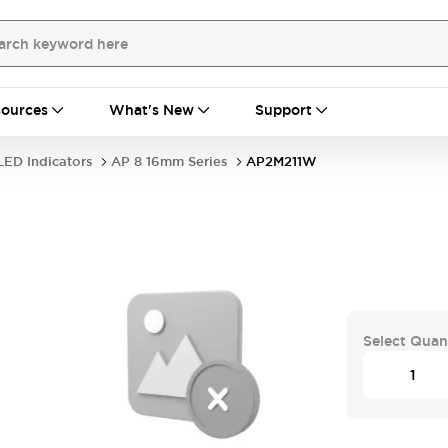
ources
What's New
Support
LED Indicators
AP 8 16mm Series
AP2M211W
Select Quan