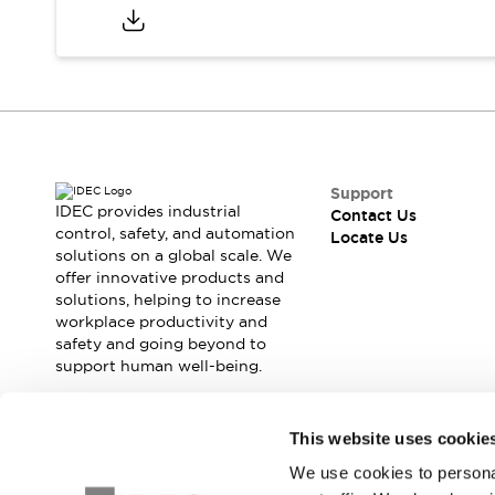
Safety Solutions
IDEC Safety Concept
Collaborative Safety (Safety 2.0)
Safety-Related Laws and Standards
Safety Devices: The Basics
Explore All
Resources
CAD Files
Support
IDEC provides industrial
Standards Approved Products
Contact Us
control, safety, and automation
Locate Us
Digital Catalog
Video Library
solutions on a global scale. We
Software Download Center
offer innovative products and
Vulnerability Reports
solutions, helping to increase
Configurator Tools
workplace productivity and
safety and going beyond to
Logic Simulator
support human well-being.
What's New
Blogs
News
Events / Seminars
Join our mailing list for our newsletter!
This website uses cookie
Campaigns
We use cookies to personal
Sign Up
Support