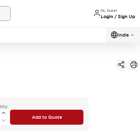
Hi, Guest
Login / Sign Up
India
tity
Add to Quote