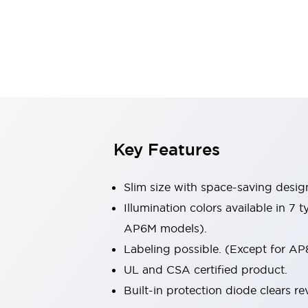
Sensing
AUTO-ID
Sensors
Explore All
Mobility Solutions
Motorization for Automation
Motorized Assistance
Explore All
Industries
AGV/AMR
Production Line Safety
Simple Safety Measure for Movable Robots
Key Features
Smart Blind Spot Safety
Smart Screen Updates
Slim size with space-saving desig
Automotive
Large Indicators
Illumination colors available in 7
Production Site Robot Collaboration
AP6M models).
Small Equipment Safety
Labeling possible. (Except for AP
Smart Safety Gates
Explore All
UL and CSA certified product.
Machine Tools
Compact Equipment
Built-in protection diode clears re
Positioning Enabling Switches