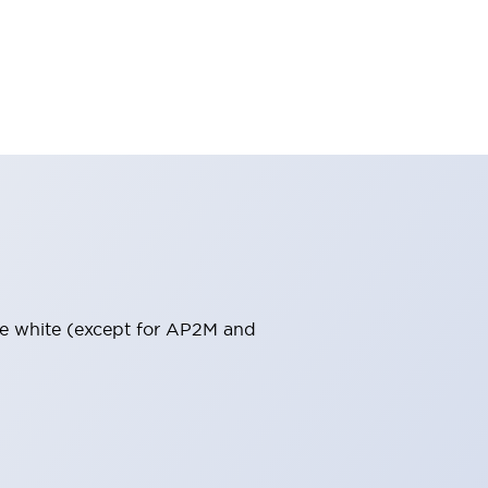
pure white (except for AP2M and