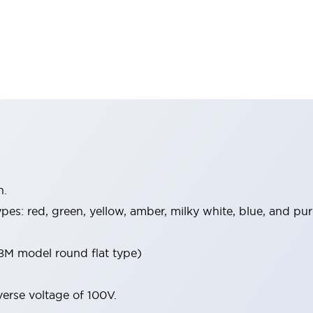
n.
 types: red, green, yellow, amber, milky white, blue, and 
8M model round flat type)
verse voltage of 100V.