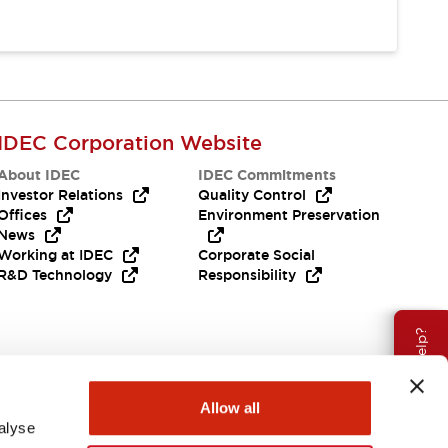
IDEC Corporation Website
About IDEC
IDEC Commitments
Investor Relations
Quality Control
Offices
Environment Preservation
News
Working at IDEC
Corporate Social
R&D Technology
Responsibility
Need Help?
Allow all
alyse