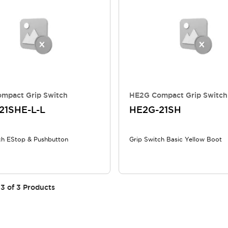
mpact Grip Switch
HE2G Compact Grip Switch
21SHE-L-L
HE2G-21SH
ch EStop & Pushbutton
Grip Switch Basic Yellow Boot
3
of
3
Products