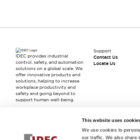
Contact Us
Locate Us
Support
IDEC provides industrial
Contact Us
control, safety, and automation
Locate Us
solutions on a global scale. We
offer innovative products and
solutions, helping to increase
workplace productivity and
safety and going beyond to
support human well-being.
Join our mailing list for our newsletter!
This website uses cookie
We use cookies to personal
Sign Up
our traffic. We also share 