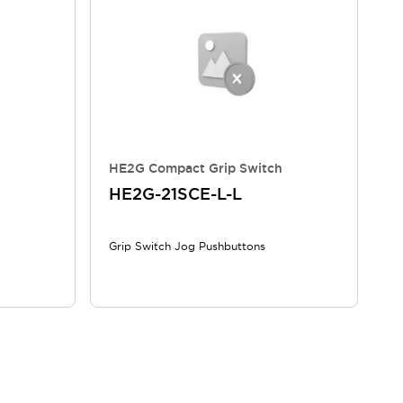
HE2G Compact Grip Switch
HE2G-21SCE-L-L
Grip Switch Jog Pushbuttons