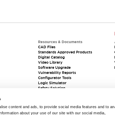
Resources & Documents
CAD Files
Standards Approved Products
Digital Catalog
Video Library
Software Upgrade
Vulnerability Reports
Configurator Tools
Logic Simulator
Safety Solution
s
ise content and ads, to provide social media features and to an
information about your use of our site with our social media,