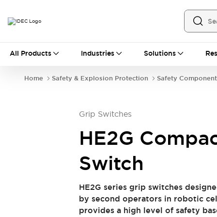
All Products
All Products
Industries
Solutions
Res
Switches & Indicator Lights
Switches & Pushbuttons
Home
Safety & Explosion Protection
Safety Component
Indicator Lights & Buzzers
Explore All
Safety & Explosion Protection
Explosion-Proof Devices
Grip Switches
Safety Components
Explore All
Automation
HE2G Compac
Programmable Logic Controller (PLC)
Operator Interfaces
Switch
Industrial Ethernet Devices
Explore All
Industrial Components
HE2G series grip switches designe
Connection Devices
Relays & Timers
by second operators in robotic cel
Circuit Protectors
LED Lighting
provides a high level of safety b
Power Supplies
Explore All