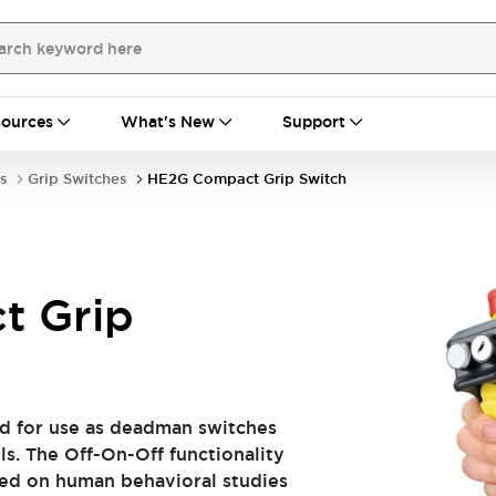
ources
What's New
Support
s
Grip Switches
HE2G Compact Grip Switch
t Grip
d for use as deadman switches
ls. The Off-On-Off functionality
ased on human behavioral studies