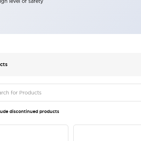
gh level of safety
cts
lude discontinued products