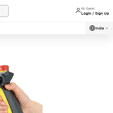
Hi, Guest
Login / Sign Up
India