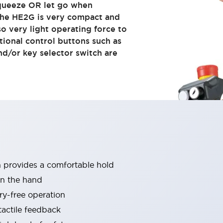
queeze OR let go when
 The HE2G is very compact and
so very light operating force to
tional control buttons such as
d/or key selector switch are
h provides a comfortable hold
in the hand
ry-free operation
tactile feedback