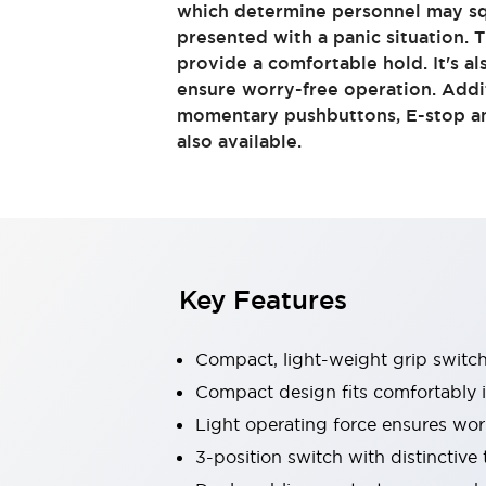
which determine personnel may s
Sensing
presented with a panic situation.
AUTO-ID
Sensors
Explore All
provide a comfortable hold. It's al
Mobility Solutions
ensure worry-free operation. Addi
Motorization for Automation
momentary pushbuttons, E-stop an
Motorized Assistance
Explore All
also available.
Industries
AGV/AMR
Production Line Safety
Simple Safety Measure for Movable Robots
Smart Blind Spot Safety
Smart Screen Updates
Key Features
Automotive
Large Indicators
Production Site Robot Collaboration
Compact, light-weight grip switc
Small Equipment Safety
Compact design fits comfortably 
Smart Safety Gates
Explore All
Light operating force ensures wor
Machine Tools
Compact Equipment
3-position switch with distinctive 
Positioning Enabling Switches