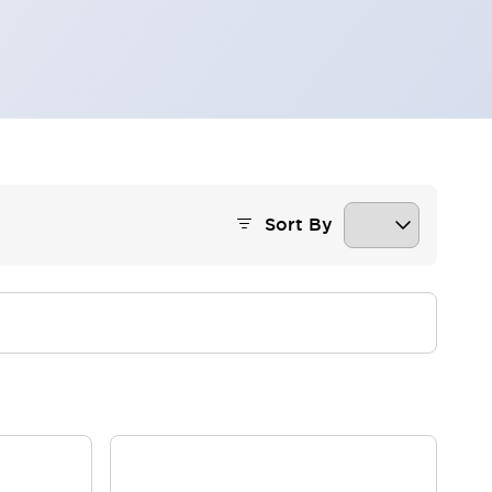
Sort By