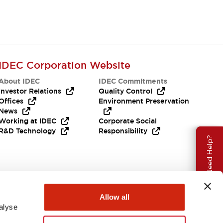
IDEC Corporation Website
About IDEC
IDEC Commitments
Investor Relations
Quality Control
Offices
Environment Preservation
News
Working at IDEC
Corporate Social
R&D Technology
Responsibility
Need Help?
Allow all
alyse