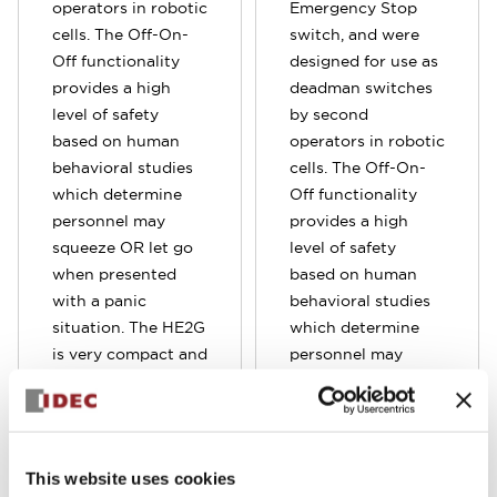
operators in robotic
Emergency Stop
cells. The Off-On-
switch, and were
Off functionality
designed for use as
provides a high
deadman switches
level of safety
by second
based on human
operators in robotic
behavioral studies
cells. The Off-On-
which determine
Off functionality
personnel may
provides a high
squeeze OR let go
level of safety
when presented
based on human
with a panic
behavioral studies
situation. The HE2G
which determine
is very compact and
personnel may
provide a
squeeze OR let go
comfortable hold.
when presented
It's also very light
with a panic
operating force to
situation. Compare
This website uses cookies
ensure worry-free
to the standard