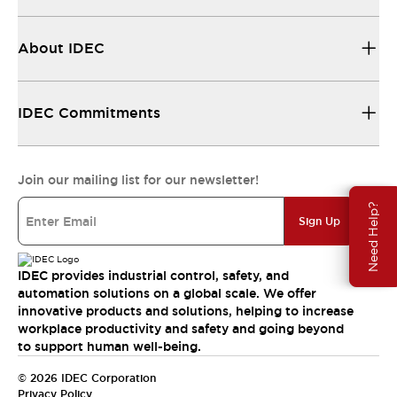
About IDEC
IDEC Commitments
Join our mailing list for our newsletter!
Need Help?
Sign Up
IDEC provides industrial control, safety, and
automation solutions on a global scale. We offer
innovative products and solutions, helping to increase
workplace productivity and safety and going beyond
to support human well-being.
© 2026 IDEC Corporation
Privacy Policy