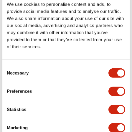
We use cookies to personalise content and ads, to
operation.
HE1G, the HE1G-L
provide social media features and to analyse our traffic.
Additional control
has lighter
We also share information about your use of our site with
buttons such as
operating force to
our social media, advertising and analytics partners who
momentary
On position.
may combine it with other information that you’ve
pushbuttons, E-
provided to them or that they’ve collected from your use
stop and/or key
of their services.
selector switch are
also available.
Consent
Necessary
Selection
HE1G Grip
Switch
Preferences
Statistics
Marketing