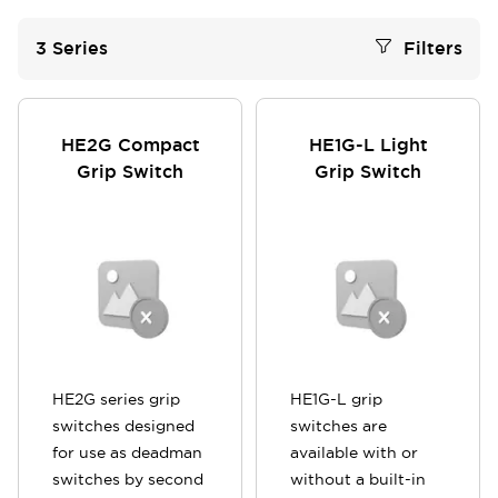
3
Series
Filters
HE2G Compact
HE1G-L Light
Grip Switch
Grip Switch
HE2G series grip
HE1G-L grip
switches designed
switches are
for use as deadman
available with or
switches by second
without a built-in