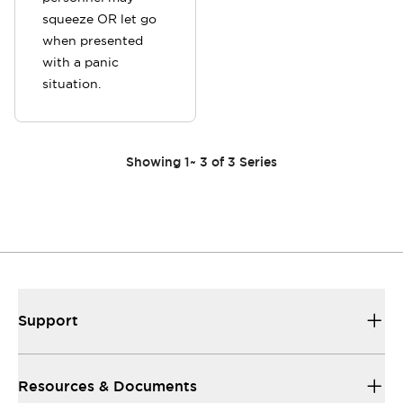
squeeze OR let go
when presented
with a panic
situation.
Showing
1
~
3
of
3
Series
Support
Resources & Documents