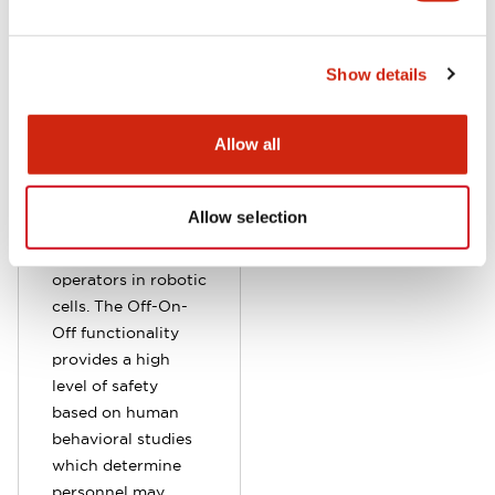
HE1G grip switches
Show details
are available with
or without a built-
Allow all
in Emergency Stop
switch, and were
designed for use as
Allow selection
deadman switches
by second
operators in robotic
cells. The Off-On-
Off functionality
provides a high
level of safety
based on human
behavioral studies
which determine
personnel may