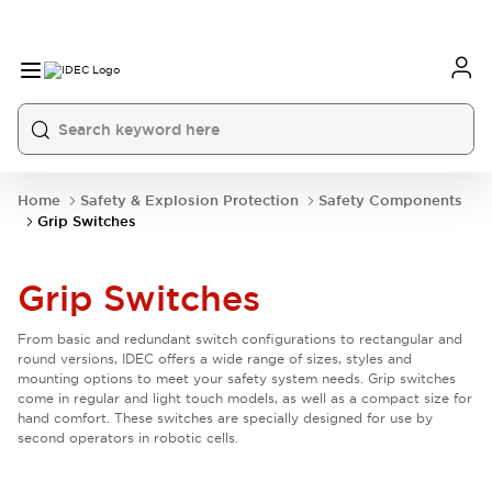
Home
Safety & Explosion Protection
Safety Components
Grip Switches
Grip Switches
From basic and redundant switch configurations to rectangular and
round versions, IDEC offers a wide range of sizes, styles and
mounting options to meet your safety system needs. Grip switches
come in regular and light touch models, as well as a compact size for
hand comfort. These switches are specially designed for use by
second operators in robotic cells.