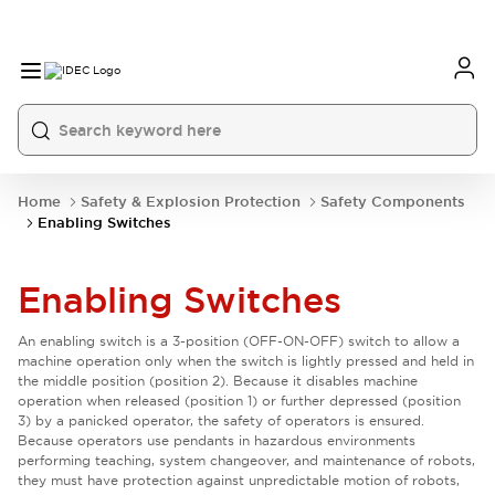
Home
Safety & Explosion Protection
Safety Components
Enabling Switches
Enabling Switches
An enabling switch is a 3-position (OFF-ON-OFF) switch to allow a
machine operation only when the switch is lightly pressed and held in
the middle position (position 2). Because it disables machine
operation when released (position 1) or further depressed (position
3) by a panicked operator, the safety of operators is ensured.
Because operators use pendants in hazardous environments
performing teaching, system changeover, and maintenance of robots,
they must have protection against unpredictable motion of robots,