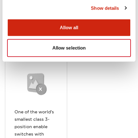
ideal for compact
emergency hazard
Show details
teaching pendants.
avoidance.
Allow all
HE6B Series
Allow selection
One of the world's
smallest class 3-
position enable
switches with