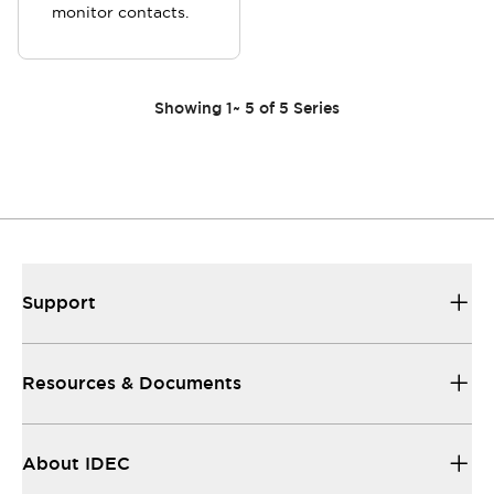
monitor contacts.
Showing
1
~
5
of
5
Series
Support
Resources & Documents
About IDEC