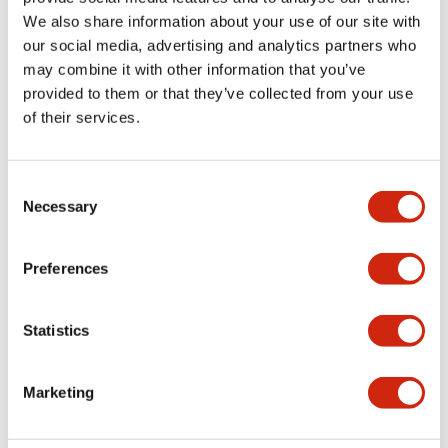
We also share information about your use of our site with
our social media, advertising and analytics partners who
may combine it with other information that you’ve
HE3B Series
HE1B Series
provided to them or that they’ve collected from your use
of their services.
Consent
Necessary
Selection
Preferences
Φ16 hole mounting
Ideal for enable
Statistics
with a rectangular
devices built into
operating section
teaching pendants
for easy installation.
and the like. The "3-
Marketing
A 2-contact, 3-
position" switch is
position switch
perfect for