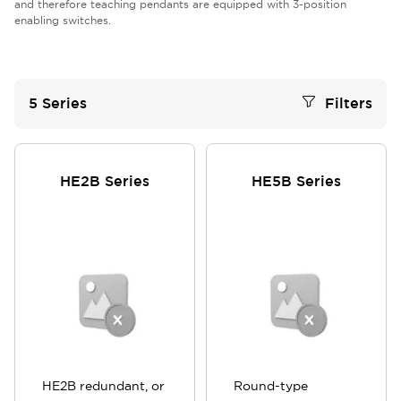
and therefore teaching pendants are equipped with 3-position
enabling switches.
5
Series
Filters
HE2B Series
HE5B Series
HE2B redundant, or
Round-type