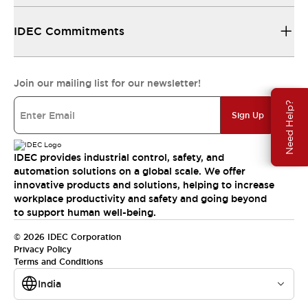
IDEC Commitments
Join our mailing list for our newsletter!
Need Help?
Sign Up
IDEC provides industrial control, safety, and
automation solutions on a global scale. We offer
innovative products and solutions, helping to increase
workplace productivity and safety and going beyond
to support human well-being.
© 2026 IDEC Corporation
Privacy Policy
Terms and Conditions
India