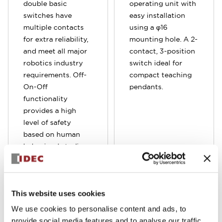
double basic
operating unit with
switches have
easy installation
multiple contacts
using a φ16
for extra reliability,
mounting hole. A 2-
and meet all major
contact, 3-position
robotics industry
switch ideal for
requirements. Off-
compact teaching
On-Off
pendants.
functionality
provides a high
level of safety
based on human
behavioral studies
which determine
personnel may
squeeze OR let go
This website uses cookies
when presented
with a panic
We use cookies to personalise content and ads, to
situation.
provide social media features and to analyse our traffic.