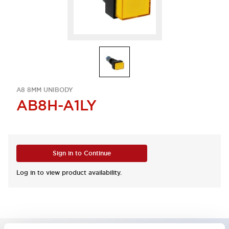
A8 8MM UNIBODY
AB8H-A1LY
Sign in to Continue
Log in to view product availability.