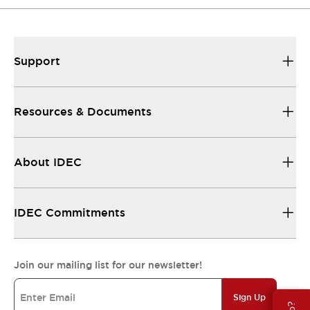
Support
Resources & Documents
About IDEC
IDEC Commitments
Join our mailing list for our newsletter!
Sign Up