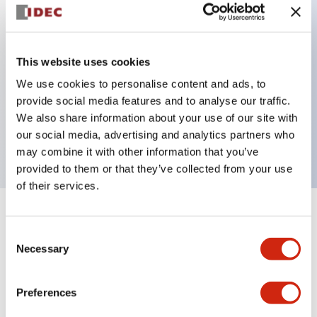
Key Features
This website uses cookies
Back terminal method for improved workability,
We use cookies to personalise content and ads, to
with a flat terminal surface unified to a body
provide social media features and to analyse our traffic.
length of 22mm across all series.
We also share information about your use of our site with
UL and CSA certified products
our social media, advertising and analytics partners who
may combine it with other information that you’ve
provided to them or that they’ve collected from your use
of their services.
+
Specifications
Expand All
Consent
Necessary
Selection
Aesthetic Specifications
Environmental Specifications
Preferences