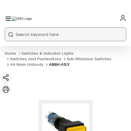
Home
Switches & Indicator Lights
Switches And Pushbuttons
Sub-Miniature Switches
A8 8mm Unibody
AB8H-A1LY