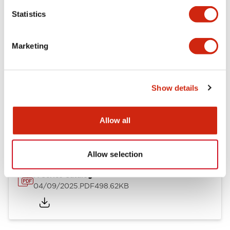
Mechanical Specifications
Statistics
Mounting and Installation Specifications
Marketing
Show details
Documents and Files
Allow all
Catalogs & Brochures
CAD Files
Approvals And Standard
Allow selection
A Series Catalog
04/09/2025
.PDF
498.62KB