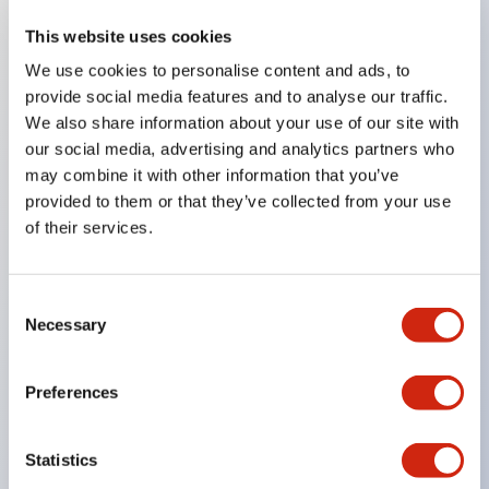
This website uses cookies
Key Features
We use cookies to personalise content and ads, to
provide social media features and to analyse our traffic.
Compatible with a wide range of applications from
We also share information about your use of our site with
consumer electronics to FA fields
our social media, advertising and analytics partners who
The LED illumination unit has built-in current
may combine it with other information that you’ve
provided to them or that they’ve collected from your use
limiting resistors and diodes inside the LED bulb
of their services.
Protection structures include IP40 and IP65. (IEC
60529)
UL and CSA certified products. Compliant with EN
Consent
Necessary
Selection
(European) standards. CCC certified products
(excluding indicator lights).
Preferences
Can be easily changed to &Phi22 flash silhouette
with dedicated accessories
Statistics