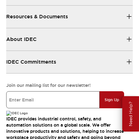
Resources & Documents
About IDEC
IDEC Commitments
Join our mailing list for our newsletter!
Sign Up
Need Help?
IDEC provides industrial control, safety, and
automation solutions on a global scale. We offer
innovative products and solutions, helping to increase
workplace productivity and safety and going beyond