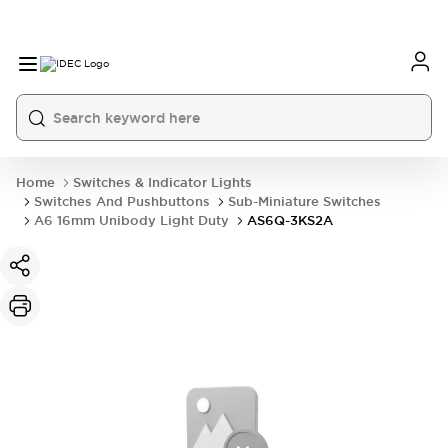
Home
Switches & Indicator Lights
Switches And Pushbuttons
Sub-Miniature Switches
A6 16mm Unibody Light Duty
AS6Q-3KS2A