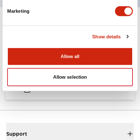
Marketing
Documents and Files
Show details
Catalogs & Brochures
Approvals And Standards
Allow all
A6 Catalog
Allow selection
04/09/2025
.PDF
717.22KB
Support