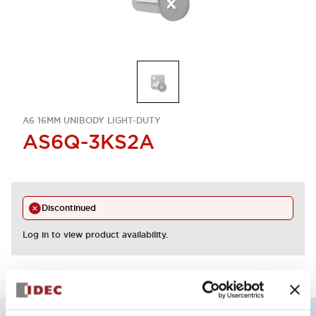
A6 16MM UNIBODY LIGHT-DUTY
AS6Q-3KS2A
Discontinued
Log in to view product availability.