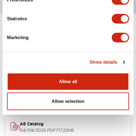
Statistics
+
Specifications
Expand All
Marketing
Other Specifications
Show details
Documents and Files
Allow all
Catalogs & Brochures
Allow selection
A6 Catalog
04/09/2025
.PDF
717.22KB