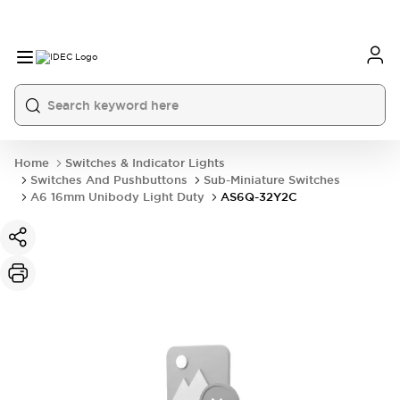
Home
Switches & Indicator Lights
Switches And Pushbuttons
Sub-Miniature Switches
A6 16mm Unibody Light Duty
AS6Q-32Y2C