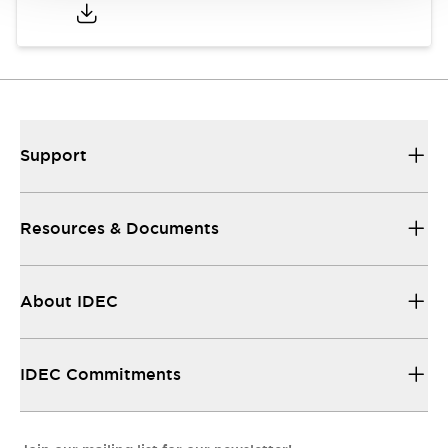
Support
Resources & Documents
About IDEC
IDEC Commitments