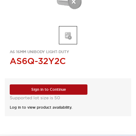
A6 16MM UNIBODY LIGHT-DUTY
AS6Q-32Y2C
Sign in to Continue
Supported lot size is 50
Log in to view product availability.