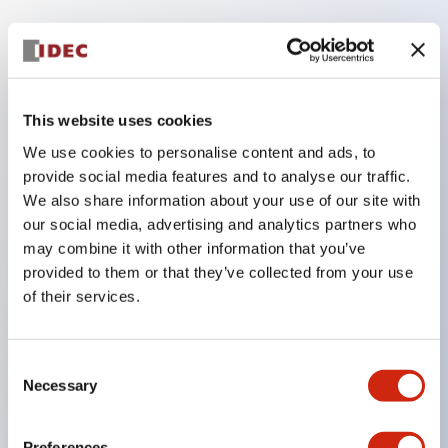
Key Features
Compatible with a wide range of applications from
This website uses cookies
consumer electronics to FA fields
We use cookies to personalise content and ads, to
The LED illumination unit has built-in current
provide social media features and to analyse our traffic.
We also share information about your use of our site with
limiting resistors and diodes inside the LED bulb
our social media, advertising and analytics partners who
Protection structures include IP40 and IP65. (IEC
may combine it with other information that you’ve
60529)
provided to them or that they’ve collected from your use
UL and CSA certified products. Compliant with EN
of their services.
(European) standards. CCC certified products
(excluding indicator lights).
Consent
Necessary
Can be easily changed to &Phi22 flash silhouette
Selection
with dedicated accessories
Preferences