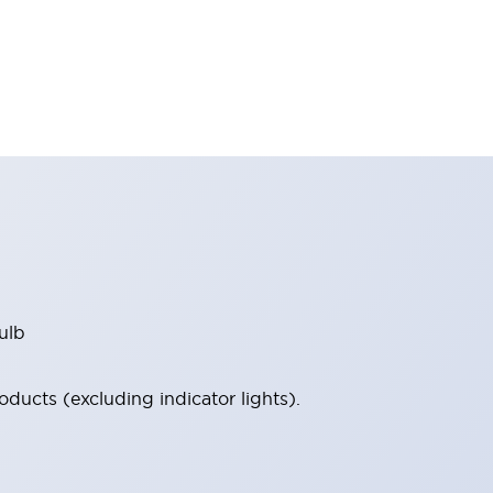
ulb
ucts (excluding indicator lights).