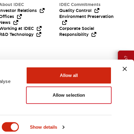
About IDEC
IDEC Commitments
Investor Relations
Quality Control
Offices
Environment Preservation
News
Working at IDEC
Corporate Social
R&D Technology
Responsibility
Need Help?
Allow all
alyse
Allow selection
APAC
Show details
ES