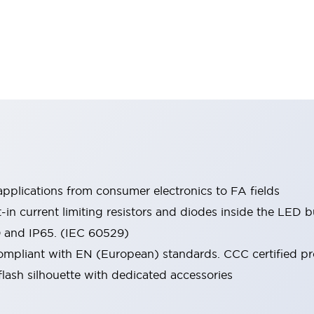
pplications from consumer electronics to FA fields
t-in current limiting resistors and diodes inside the LED b
0 and IP65. (IEC 60529)
mpliant with EN (European) standards. CCC certified prod
lash silhouette with dedicated accessories