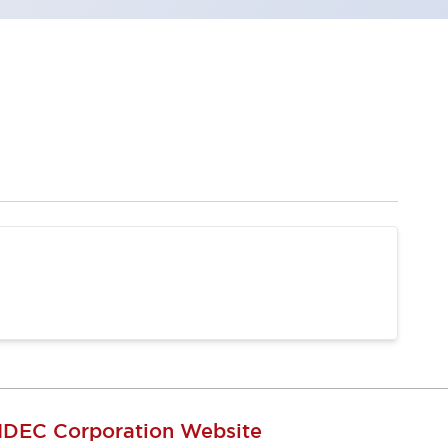
IDEC Corporation Website