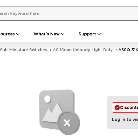
ources
What's New
Support
Sub-Miniature Switches
A6 16mm Unibody Light Duty
AS6Q-31
Discont
Log in to vi