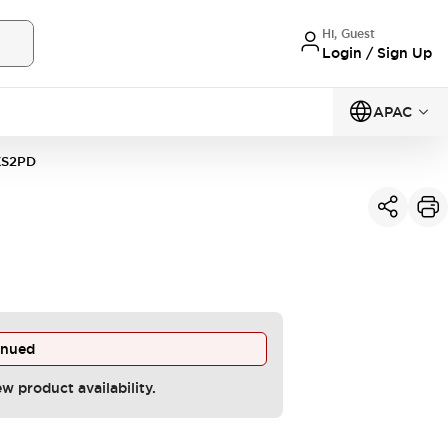
Hi, Guest
Login / Sign Up
APAC
KS2PD
inued
ew product availability.