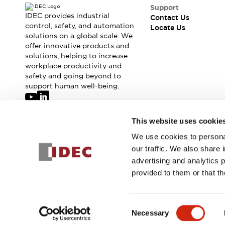
Safety-Related Laws and Standards
Support
Safety Devices: The Basics
IDEC provides industrial
Contact Us
Explore All
control, safety, and automation
Locate Us
solutions on a global scale. We
Resources
offer innovative products and
CAD Files
Standards Approved Products
solutions, helping to increase
Digital Catalog
Video Library
workplace productivity and
Software Updates
Vulnerability Reports
safety and going beyond to
Logic Simulator
support human well-being.
Configurator Tools
Pressure-sensitive switches (Tokyo Sensor)
Join our mailing list for our newsletter!
This website uses cookie
EC2B
What's New
We use cookies to personal
Sign Up
Blogs
News
our traffic. We also share 
Events / Seminars
advertising and analytics 
Campaigns
provided to them or that th
Support
© 2026 IDEC Corporation
Privacy Policy
Terms and Condit
Contact Us
Locate Us
Consent
Necessary
Selection