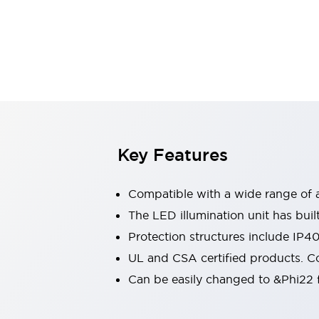
Switches & Indicators Lights
Indicator Lights & Buzzers
Switches & Pushbuttons
Explore All
Mobility Solutions
Motorized Assistance
Explore All
Industries
Automotive
Large Indicators
Production Site Robot Collaboration
Key Features
Small Equipment Safety
Smart Safety Gates
Explore All
Compatible with a wide range of a
Machine Tools
Compact Equipment
The LED illumination unit has buil
Positioning Enabling Switches
Protection structures include IP4
Smart Machine Tools Design
UL and CSA certified products. Co
Smart Safety Switches
Can be easily changed to &Phi22 f
Smart Switching Power Supply
Explore All
Robotics