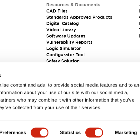
Resources & Documents
CAD Files
Standards Approved Products
Digital Catalog
Video Library
Software Updates
Vulnerability Reports
Logic Simulator
Configurator Tool
Safety Solution
s
ise content and ads, to provide social media features and to an
information about your use of our site with our social media,
partners who may combine it with other information that you’ve
ey’ve collected from your use of their services.
ions
Preferences
Statistics
Marketing
PRODUCT DETAILS
KEY FEATURES
DOCUMENTS & FIL