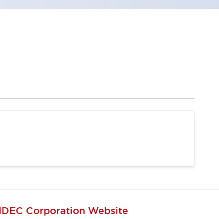
IDEC Corporation Website