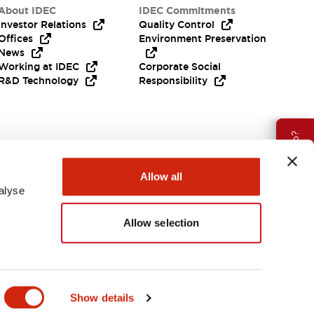
About IDEC
IDEC Commitments
Investor Relations
Quality Control
Offices
Environment Preservation
News
Working at IDEC
Corporate Social
R&D Technology
Responsibility
Need Help?
Allow all
alyse
Allow selection
APAC
Show details
ES