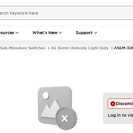
ources
What's New
Support
Sub-Miniature Switches
A6 16mm Unibody Light Duty
AS6M-32
Discont
Log in to vi