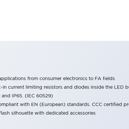
pplications from consumer electronics to FA fields
t-in current limiting resistors and diodes inside the LED b
0 and IP65. (IEC 60529)
mpliant with EN (European) standards. CCC certified prod
lash silhouette with dedicated accessories