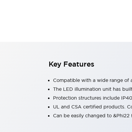
Switches & Indicators Lights
Indicator Lights & Buzzers
Switches & Pushbuttons
Explore All
Mobility Solutions
Motorized Assistance
Explore All
Industries
Automotive
Large Indicators
Production Site Robot Collaboration
Key Features
Small Equipment Safety
Smart Safety Gates
Explore All
Compatible with a wide range of a
Machine Tools
Compact Equipment
The LED illumination unit has buil
Positioning Enabling Switches
Protection structures include IP4
Smart Machine Tools Design
UL and CSA certified products. Co
Smart Safety Switches
Can be easily changed to &Phi22 f
Smart Switching Power Supply
Explore All
Robotics