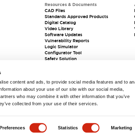
Resources & Documents
CAD Files
Standards Approved Products
Digital Catalog
Video Library
Software Updates
Vulnerability Reports
Logic Simulator
Configurator Tool
Safety Solution
s
ise content and ads, to provide social media features and to an
information about your use of our site with our social media,
partners who may combine it with other information that you’ve
ey’ve collected from your use of their services.
ions
Preferences
Statistics
Marketing
PRODUCT DETAILS
KEY FEATURES
DOCUMENTS & FIL