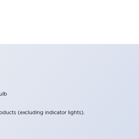
ulb
ucts (excluding indicator lights).