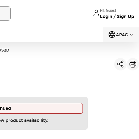
Hi, Guest
Login / Sign Up
APAC
KS2D
inued
ew product availability.