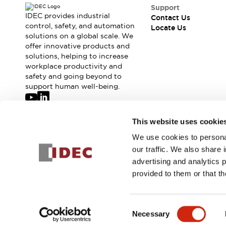
Safety-Related Laws and Standards
Support
Safety Devices: The Basics
IDEC provides industrial
Contact Us
Explore All
control, safety, and automation
Locate Us
solutions on a global scale. We
Resources
offer innovative products and
CAD Files
Standards Approved Products
solutions, helping to increase
Digital Catalog
Video Library
workplace productivity and
Software Updates
Vulnerability Reports
safety and going beyond to
Logic Simulator
support human well-being.
Configurator Tools
Pressure-sensitive switches (Tokyo Sensor)
Join our mailing list for our newsletter!
This website uses cookie
EC2B
What's New
We use cookies to personal
Sign Up
Blogs
News
our traffic. We also share 
Events / Seminars
advertising and analytics 
Campaigns
provided to them or that th
Support
© 2026 IDEC Corporation
Privacy Policy
Terms and Condit
Contact Us
Locate Us
Consent
Necessary
Selection