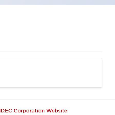
IDEC Corporation Website