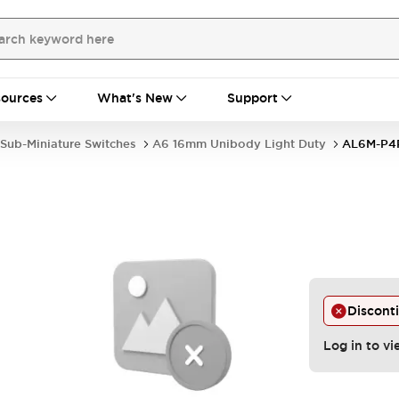
ources
What's New
Support
Sub-Miniature Switches
A6 16mm Unibody Light Duty
AL6M-P
Discont
Log in to vi