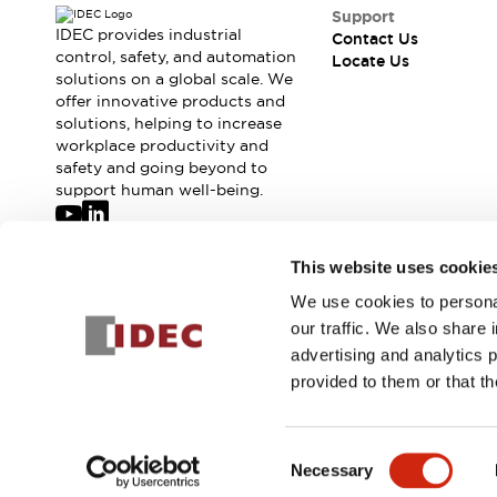
Safety-Related Laws and Standards
Support
Safety Devices: The Basics
IDEC provides industrial
Contact Us
Explore All
control, safety, and automation
Locate Us
solutions on a global scale. We
Resources
offer innovative products and
CAD Files
Standards Approved Products
solutions, helping to increase
Digital Catalog
Video Library
workplace productivity and
Software Updates
Vulnerability Reports
safety and going beyond to
Logic Simulator
support human well-being.
Configurator Tools
Pressure-sensitive switches (Tokyo Sensor)
Join our mailing list for our newsletter!
This website uses cookie
EC2B
What's New
We use cookies to personal
Sign Up
Blogs
News
our traffic. We also share 
Events / Seminars
advertising and analytics 
Campaigns
provided to them or that th
Support
© 2026 IDEC Corporation
Privacy Policy
Terms and Condit
Contact Us
Locate Us
Consent
Necessary
Selection