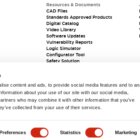
Resources & Documents
CAD Files
Standards Approved Products
Digital Catalog
Video Library
Software Updates
Vulnerability Reports
Logic Simulator
Configurator Tool
Safety Solution
s
ise content and ads, to provide social media features and to an
information about your use of our site with our social media,
partners who may combine it with other information that you’ve
ey’ve collected from your use of their services.
ions
Preferences
Statistics
Marketing
PRODUCT DETAILS
KEY FEATURES
DOCUMENTS & FIL