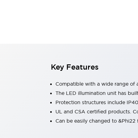
Switches & Indicators Lights
Indicator Lights & Buzzers
Switches & Pushbuttons
Explore All
Mobility Solutions
Motorized Assistance
Explore All
Industries
Automotive
Large Indicators
Production Site Robot Collaboration
Key Features
Small Equipment Safety
Smart Safety Gates
Explore All
Compatible with a wide range of a
Machine Tools
Compact Equipment
The LED illumination unit has buil
Positioning Enabling Switches
Protection structures include IP4
Smart Machine Tools Design
UL and CSA certified products. Co
Smart Safety Switches
Can be easily changed to &Phi22 f
Smart Switching Power Supply
Explore All
Robotics