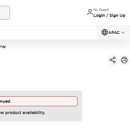
Hi, Guest
Login / Sign Up
APAC
4PW
inued
ew product availability.