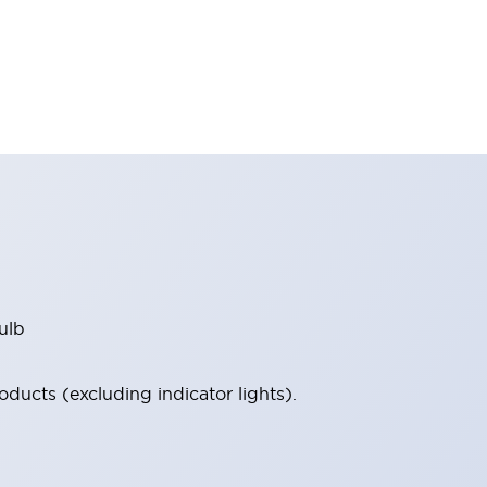
ulb
ucts (excluding indicator lights).