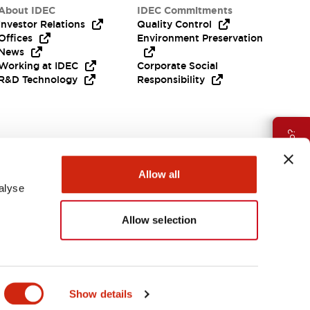
About IDEC
IDEC Commitments
Investor Relations
Quality Control
Offices
Environment Preservation
News
Working at IDEC
Corporate Social
R&D Technology
Responsibility
Need Help?
Allow all
alyse
Allow selection
APAC
Show details
ES