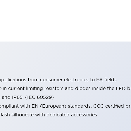
pplications from consumer electronics to FA fields
t-in current limiting resistors and diodes inside the LED b
0 and IP65. (IEC 60529)
mpliant with EN (European) standards. CCC certified prod
lash silhouette with dedicated accessories