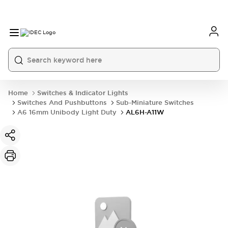
Home
Switches & Indicator Lights
Switches And Pushbuttons
Sub-Miniature Switches
A6 16mm Unibody Light Duty
AL6H-A11W