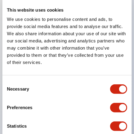
This website uses cookies
Key Features
We use cookies to personalise content and ads, to
provide social media features and to analyse our traffic.
Compatible with a wide range of applications from
We also share information about your use of our site with
consumer electronics to FA fields
our social media, advertising and analytics partners who
The LED illumination unit has built-in current
may combine it with other information that you’ve
provided to them or that they’ve collected from your use
limiting resistors and diodes inside the LED bulb
of their services.
Protection structures include IP40 and IP65. (IEC
60529)
UL and CSA certified products. Compliant with EN
Consent
Necessary
Selection
(European) standards. CCC certified products
(excluding indicator lights).
Preferences
Can be easily changed to &Phi22 flash silhouette
with dedicated accessories
Statistics