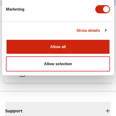
Marketing
Documents and Files
Show details
Catalogs & Brochures
Approvals And Standards
Allow all
A6 Catalog
Allow selection
04/09/2025
.PDF
717.22KB
Support