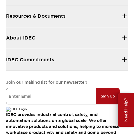
Resources & Documents
About IDEC
IDEC Commitments
Join our mailing list for our newsletter!
Sign Up
Need Help?
IDEC provides industrial control, safety, and
automation solutions on a global scale. We offer
innovative products and solutions, helping to increase
workplace productivity and safety and going beyond