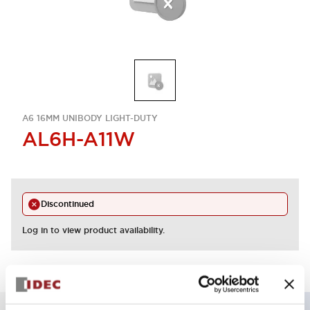
A6 16MM UNIBODY LIGHT-DUTY
AL6H-A11W
Discontinued
Log in to view product availability.