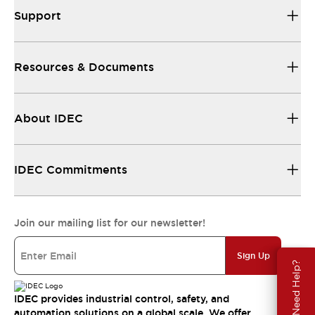
Support
Resources & Documents
About IDEC
IDEC Commitments
Join our mailing list for our newsletter!
Sign Up
Need Help?
IDEC provides industrial control, safety, and
automation solutions on a global scale. We offer