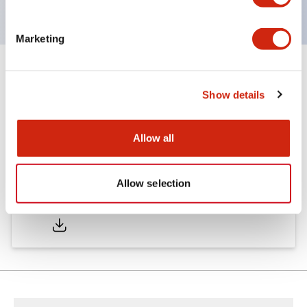
Marketing
Documents and Files
Show details
Catalogs & Brochures
Allow all
Allow selection
A6 Catalog
04/09/2025
.PDF
717.22KB