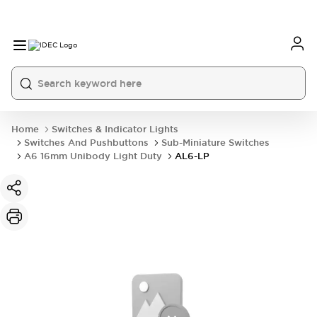
Home
Switches & Indicator Lights
Switches And Pushbuttons
Sub-Miniature Switches
A6 16mm Unibody Light Duty
AL6-LP