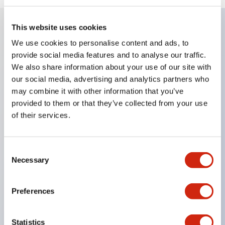
This website uses cookies
Key Features
We use cookies to personalise content and ads, to
provide social media features and to analyse our traffic.
We also share information about your use of our site with
Compatible with a wide range of applications from
our social media, advertising and analytics partners who
consumer electronics to FA fields
may combine it with other information that you’ve
The LED illumination unit has built-in current
provided to them or that they’ve collected from your use
limiting resistors and diodes inside the LED bulb
of their services.
Protection structures include IP40 and IP65. (IEC
60529)
Consent
UL and CSA certified products. Compliant with EN
Necessary
Selection
(European) standards. CCC certified products
(excluding indicator lights).
Preferences
Can be easily changed to &Phi22 flash silhouette
with dedicated accessories
Statistics