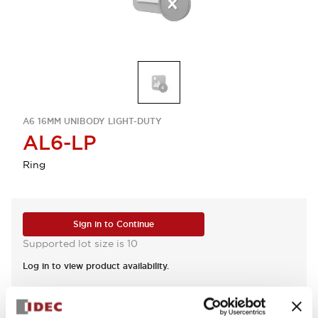
A6 16MM UNIBODY LIGHT-DUTY
AL6-LP
Ring
Sign in to Continue
Supported lot size is 10
Log in to view product availability.