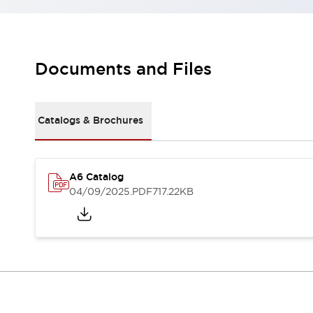
Robot Safety Sensors
Robot Safety Switches
Explore All
Semiconductors
Compact Equipment
Documents and Files
Easy Switch Replacement
U.S. Compliant Switchboards
Explore All
Catalogs & Brochures
Explore All
Solutions
Ergonomics and Safety
IIoT
A6 Catalog
Panel-less Solutions
04/09/2025
.PDF
717.22KB
RFID Authentication
Safety and Beyond
Safety and Beyond | Solutions
Explore All
Safety Solutions
IDEC Safety Concept
Collaborative Safety (Safety 2.0)