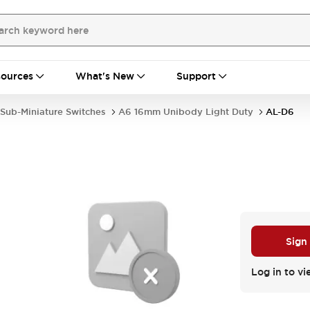
ources
What's New
Support
Sub-Miniature Switches
A6 16mm Unibody Light Duty
AL-D6
Sign
Log in to vi