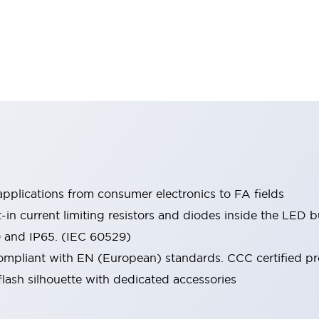
pplications from consumer electronics to FA fields
t-in current limiting resistors and diodes inside the LED b
0 and IP65. (IEC 60529)
mpliant with EN (European) standards. CCC certified prod
lash silhouette with dedicated accessories