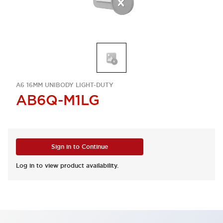
A6 16MM UNIBODY LIGHT-DUTY
AB6Q-M1LG
Sign in to Continue
Log in to view product availability.