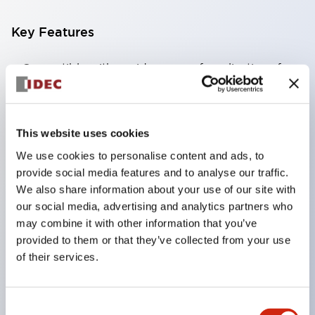
Key Features
Compatible with a wide range of applications from
consumer electronics to FA fields
The LED illumination unit has built-in current
limiting resistors and diodes inside the LED bulb
This website uses cookies
Protection structures include IP40 and IP65. (IEC
We use cookies to personalise content and ads, to
60529)
provide social media features and to analyse our traffic.
We also share information about your use of our site with
UL and CSA certified products. Compliant with EN
our social media, advertising and analytics partners who
(European) standards. CCC certified products
may combine it with other information that you’ve
(excluding indicator lights).
provided to them or that they’ve collected from your use
Can be easily changed to &Phi22 flash silhouette
of their services.
with dedicated accessories
Consent