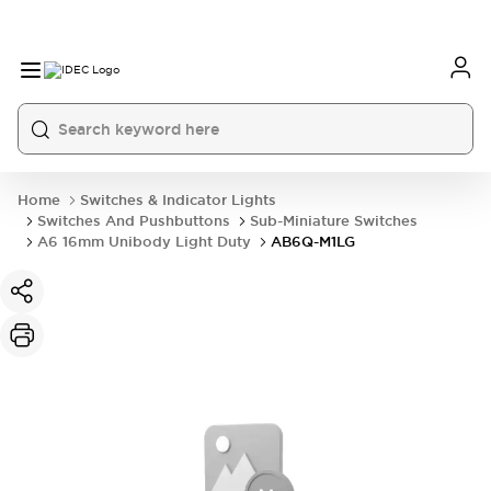
Home
Switches & Indicator Lights
Switches And Pushbuttons
Sub-Miniature Switches
A6 16mm Unibody Light Duty
AB6Q-M1LG