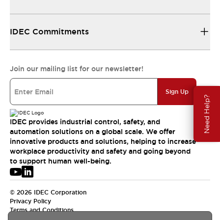
IDEC Commitments
Join our mailing list for our newsletter!
Sign Up
Need Help?
IDEC provides industrial control, safety, and
automation solutions on a global scale. We offer
innovative products and solutions, helping to increase
workplace productivity and safety and going beyond
to support human well-being.
© 2026 IDEC Corporation
Privacy Policy
Terms and Conditions