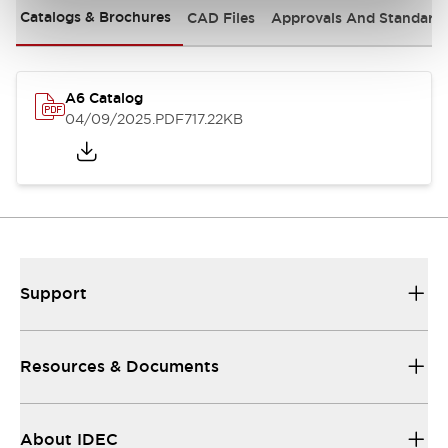
Catalogs & Brochures
CAD Files
Approvals And Standard
A6 Catalog
04/09/2025
.PDF
717.22KB
Support
Resources & Documents
About IDEC