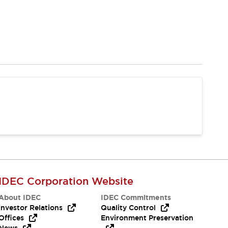
IDEC Corporation Website
About IDEC
IDEC Commitments
Investor Relations
Quality Control
Offices
Environment Preservation