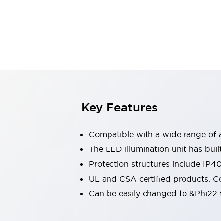
Switches & Indicators Lights
Indicator Lights & Buzzers
Switches & Pushbuttons
Explore All
Mobility Solutions
Motorized Assistance
Explore All
Industries
Automotive
Large Indicators
Production Site Robot Collaboration
Key Features
Small Equipment Safety
Smart Safety Gates
Explore All
Compatible with a wide range of a
Machine Tools
Compact Equipment
The LED illumination unit has buil
Positioning Enabling Switches
Protection structures include IP4
Smart Machine Tools Design
UL and CSA certified products. Co
Smart Safety Switches
Can be easily changed to &Phi22 f
Smart Switching Power Supply
Explore All
Robotics