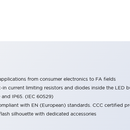
pplications from consumer electronics to FA fields
t-in current limiting resistors and diodes inside the LED b
0 and IP65. (IEC 60529)
mpliant with EN (European) standards. CCC certified prod
lash silhouette with dedicated accessories