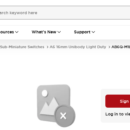
ources
What's New
Support
Sub-Miniature Switches
A6 16mm Unibody Light Duty
AB6Q-M1
Sign
Log in to vi