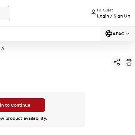
Hi, Guest
Login / Sign Up
APAC
LA
 in to Continue
ew product availability.