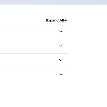
+
Expand All