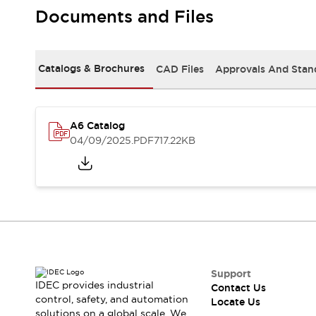
Safety-Related Laws and Standards
Documents and Files
Safety Devices: The Basics
Explore All
Resources
Catalogs & Brochures
CAD Files
Approvals And Stan
CAD Files
Standards Approved Products
Digital Catalog
Video Library
Software Updates
Vulnerability Reports
Logic Simulator
A6 Catalog
Configurator Tools
04/09/2025
.PDF
717.22KB
Pressure-sensitive switches (Tokyo Sensor)
EC2B
What's New
Blogs
News
Events / Seminars
Campaigns
Support
Contact Us
Support
IDEC provides industrial
Contact Us
Locate Us
control, safety, and automation
Locate Us
solutions on a global scale. We