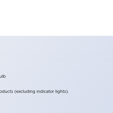
ulb
ucts (excluding indicator lights).