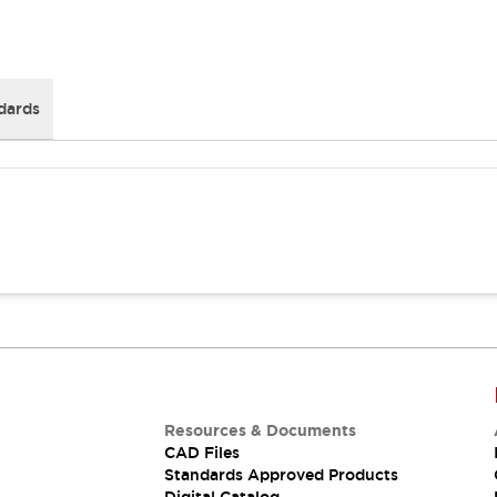
dards
Resources & Documents
CAD Files
Standards Approved Products