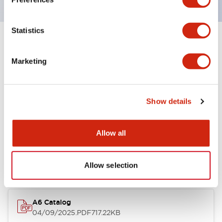
Statistics
+
Specifications
Expand All
Marketing
Other Specifications
Show details
Documents and Files
Allow all
Catalogs & Brochures
Allow selection
A6 Catalog
04/09/2025
.PDF
717.22KB