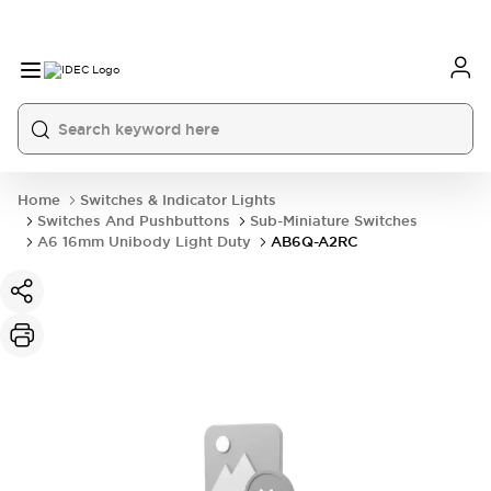
Home
Switches & Indicator Lights
Switches And Pushbuttons
Sub-Miniature Switches
A6 16mm Unibody Light Duty
AB6Q-A2RC