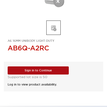
A6 16MM UNIBODY LIGHT-DUTY
AB6Q-A2RC
Sign in to Continue
Supported lot size is 50
Log in to view product availability.