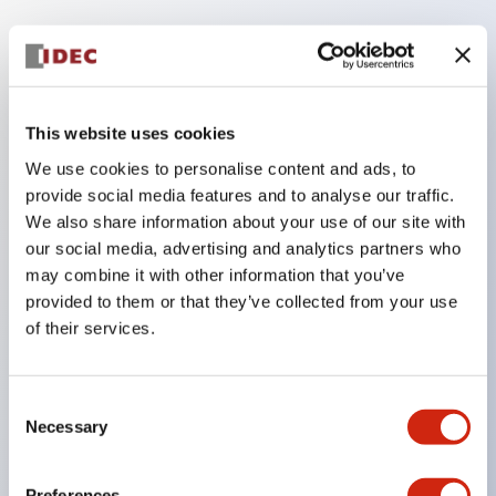
Key Features
Compatible with a wide range of applications from
This website uses cookies
consumer electronics to FA fields
We use cookies to personalise content and ads, to
The LED illumination unit has built-in current
provide social media features and to analyse our traffic.
We also share information about your use of our site with
limiting resistors and diodes inside the LED bulb
our social media, advertising and analytics partners who
Protection structures include IP40 and IP65. (IEC
may combine it with other information that you’ve
60529)
provided to them or that they’ve collected from your use
UL and CSA certified products. Compliant with EN
of their services.
(European) standards. CCC certified products
(excluding indicator lights).
Consent
Necessary
Can be easily changed to &Phi22 flash silhouette
Selection
with dedicated accessories
Preferences