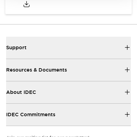
Support
Resources & Documents
About IDEC
IDEC Commitments