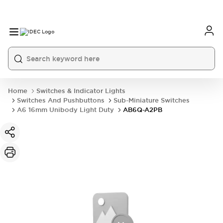
Home
Switches & Indicator Lights
Switches And Pushbuttons
Sub-Miniature Switches
A6 16mm Unibody Light Duty
AB6Q-A2PB