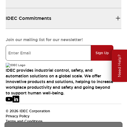
IDEC Commitments
Join our mailing list for our newsletter!
Sign Up
Need Help?
IDEC provides industrial control, safety, and
automation solutions on a global scale. We offer
innovative products and solutions, helping to increase
workplace productivity and safety and going beyond
to support human well-being.
© 2026 IDEC Corporation
Privacy Policy
Terms and Conditions