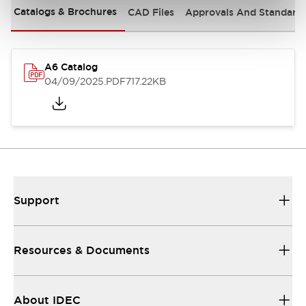
Catalogs & Brochures
CAD Files
Approvals And Standard
A6 Catalog
04/09/2025
.PDF
717.22KB
Support
Resources & Documents
About IDEC