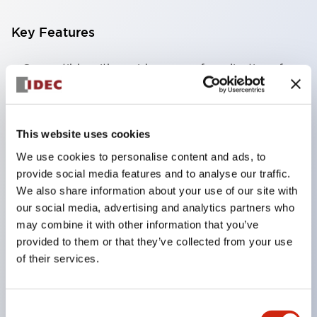
Key Features
Compatible with a wide range of applications from
consumer electronics to FA fields
The LED illumination unit has built-in current
limiting resistors and diodes inside the LED bulb
This website uses cookies
Protection structures include IP40 and IP65. (IEC
We use cookies to personalise content and ads, to
60529)
provide social media features and to analyse our traffic.
We also share information about your use of our site with
UL and CSA certified products. Compliant with EN
our social media, advertising and analytics partners who
(European) standards. CCC certified products
may combine it with other information that you’ve
(excluding indicator lights).
provided to them or that they’ve collected from your use
Can be easily changed to &Phi22 flash silhouette
of their services.
with dedicated accessories
Consent