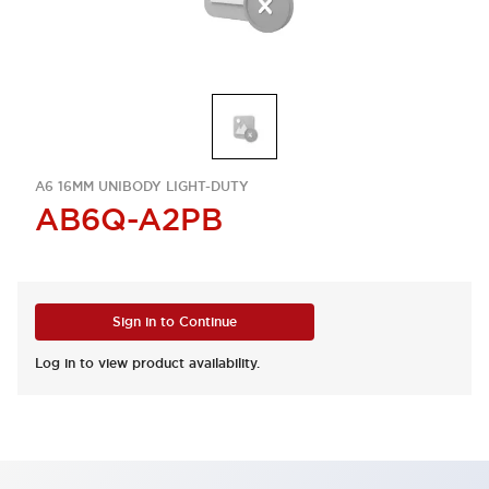
A6 16MM UNIBODY LIGHT-DUTY
AB6Q-A2PB
Sign in to Continue
Log in to view product availability.