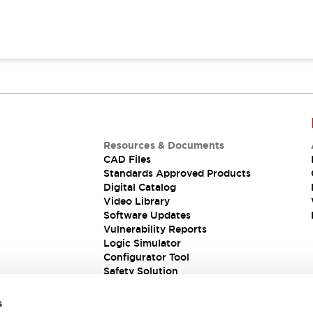
Resources & Documents
CAD Files
Standards Approved Products
Digital Catalog
Video Library
Software Updates
Vulnerability Reports
Logic Simulator
Configurator Tool
Safety Solution
s