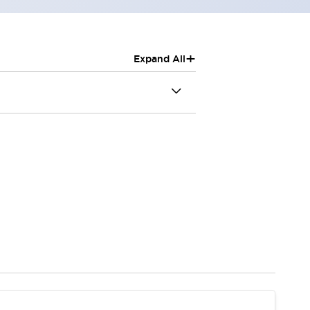
+
Expand All