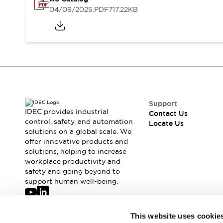
Safety-Related Laws and Standards
04/09/2025
.PDF
717.22KB
Safety Devices: The Basics
Explore All
Resources
CAD Files
Standards Approved Products
Digital Catalog
Video Library
Software Updates
Vulnerability Reports
Logic Simulator
Configurator Tools
Support
Pressure-sensitive switches (Tokyo Sensor)
IDEC provides industrial
Contact Us
EC2B
control, safety, and automation
Locate Us
solutions on a global scale. We
What's New
offer innovative products and
Blogs
News
solutions, helping to increase
Events / Seminars
workplace productivity and
Campaigns
safety and going beyond to
Support
support human well-being.
Contact Us
Locate Us
Join our mailing list for our newsletter!
This website uses cookie