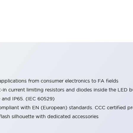
pplications from consumer electronics to FA fields
t-in current limiting resistors and diodes inside the LED b
0 and IP65. (IEC 60529)
mpliant with EN (European) standards. CCC certified prod
lash silhouette with dedicated accessories