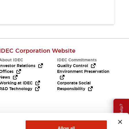
IDEC Corporation Website
About IDEC
IDEC Commitments
Investor Relations
Quality Control
Offices
Environment Preservation
News
Working at IDEC
Corporate Social
R&D Technology
Responsibility
Need Help?
Allow all