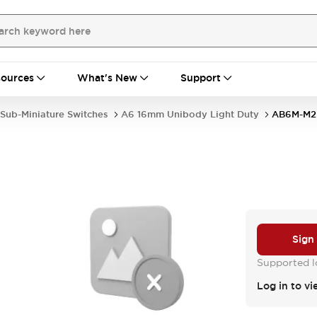
ources
What's New
Support
Sub-Miniature Switches
A6 16mm Unibody Light Duty
AB6M-M2
Sign
Supported lo
Log in to vi