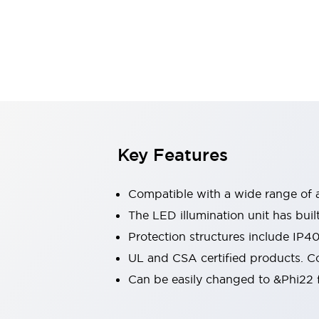
Switches & Indicators Lights
Indicator Lights & Buzzers
Switches & Pushbuttons
Explore All
Mobility Solutions
Motorized Assistance
Explore All
Industries
Automotive
Large Indicators
Production Site Robot Collaboration
Key Features
Small Equipment Safety
Smart Safety Gates
Explore All
Compatible with a wide range of a
Machine Tools
Compact Equipment
The LED illumination unit has buil
Positioning Enabling Switches
Protection structures include IP4
Smart Machine Tools Design
UL and CSA certified products. Co
Smart Safety Switches
Can be easily changed to &Phi22 f
Smart Switching Power Supply
Explore All
Robotics