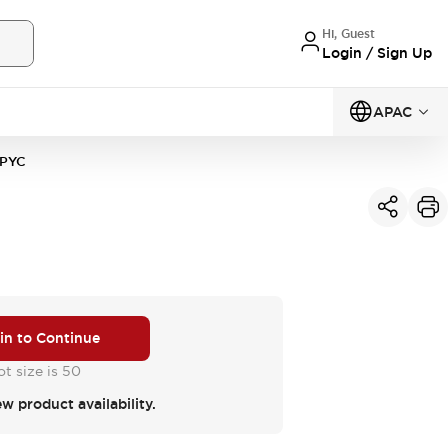
Hi, Guest
Login / Sign Up
APAC
PYC
 in to Continue
t size is 50
ew product availability.