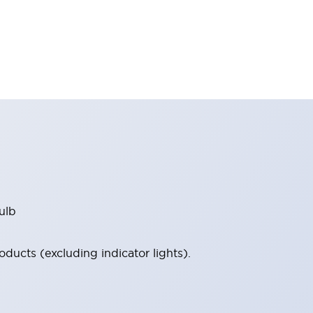
ulb
ucts (excluding indicator lights).