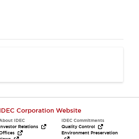
IDEC Corporation Website
About IDEC
IDEC Commitments
Investor Relations
Quality Control
Offices
Environment Preservation