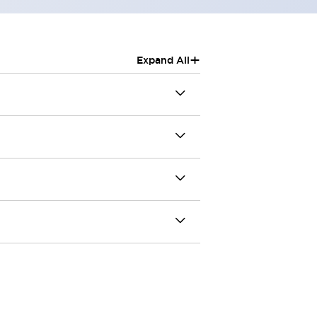
+
Expand All