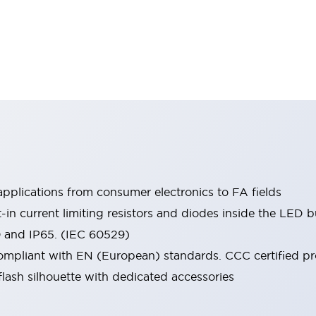
pplications from consumer electronics to FA fields
t-in current limiting resistors and diodes inside the LED b
0 and IP65. (IEC 60529)
mpliant with EN (European) standards. CCC certified prod
lash silhouette with dedicated accessories