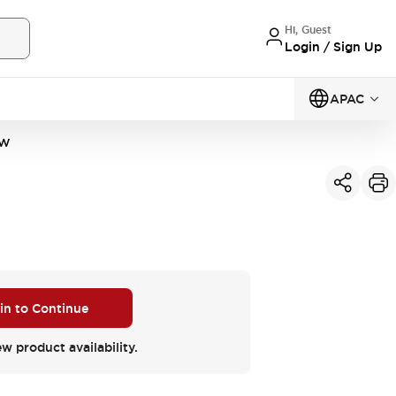
Hi, Guest
Login / Sign Up
APAC
2W
 in to Continue
ew product availability.