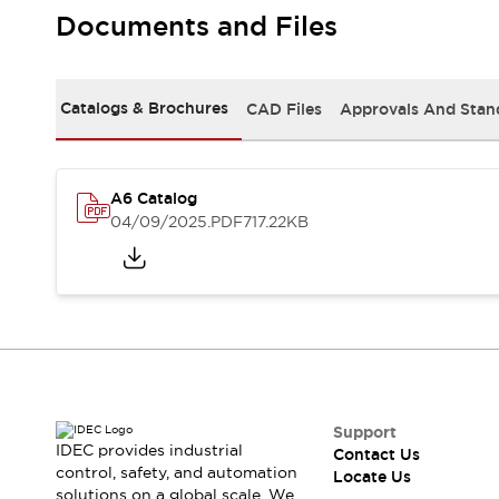
Safety-Related Laws and Standards
Documents and Files
Safety Devices: The Basics
Explore All
Resources
Catalogs & Brochures
CAD Files
Approvals And Stan
CAD Files
Standards Approved Products
Digital Catalog
Video Library
Software Updates
Vulnerability Reports
Logic Simulator
A6 Catalog
Configurator Tools
04/09/2025
.PDF
717.22KB
Pressure-sensitive switches (Tokyo Sensor)
EC2B
What's New
Blogs
News
Events / Seminars
Campaigns
Support
Contact Us
Support
IDEC provides industrial
Contact Us
Locate Us
control, safety, and automation
Locate Us
solutions on a global scale. We