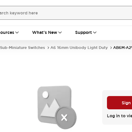
ources
What's New
Support
Sub-Miniature Switches
A6 16mm Unibody Light Duty
AB6M-A
Sign
Log in to vi