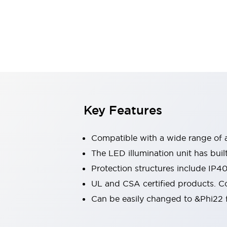
Switches & Indicators Lights
Indicator Lights & Buzzers
Switches & Pushbuttons
Explore All
Mobility Solutions
Motorized Assistance
Explore All
Industries
Automotive
Large Indicators
Production Site Robot Collaboration
Key Features
Small Equipment Safety
Smart Safety Gates
Explore All
Compatible with a wide range of a
Machine Tools
Compact Equipment
The LED illumination unit has buil
Positioning Enabling Switches
Protection structures include IP4
Smart Machine Tools Design
UL and CSA certified products. Co
Smart Safety Switches
Can be easily changed to &Phi22 f
Smart Switching Power Supply
Explore All
Robotics