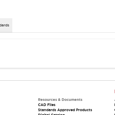
dards
Resources & Documents
CAD Files
Standards Approved Products