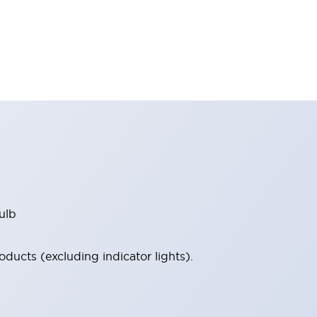
ulb
ucts (excluding indicator lights).