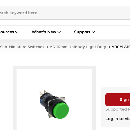
ources
What's New
Support
Sub-Miniature Switches
A6 16mm Unibody Light Duty
AB6M-A1
Sign
Supported lo
Log in to vi