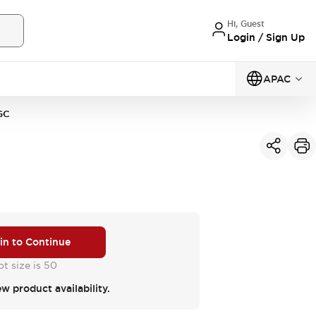
Hi, Guest
Login / Sign Up
APAC
GC
 in to Continue
t size is 50
ew product availability.