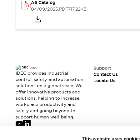
Safety-Related Laws and Standards
A6 Catalog
Safety Devices: The Basics
04/09/2025
.PDF
717.22KB
Explore All
Resources
CAD Files
Standards Approved Products
Digital Catalog
Video Library
Software Updates
Vulnerability Reports
Logic Simulator
Configurator Tools
Pressure-sensitive switches (Tokyo Sensor)
Support
IDEC provides industrial
Contact Us
EC2B
control, safety, and automation
Locate Us
What's New
solutions on a global scale. We
Blogs
News
offer innovative products and
Events / Seminars
solutions, helping to increase
workplace productivity and
Campaigns
safety and going beyond to
Support
support human well-being.
Contact Us
Locate Us
Join our mailing list for our newsletter!
This website uses cookie