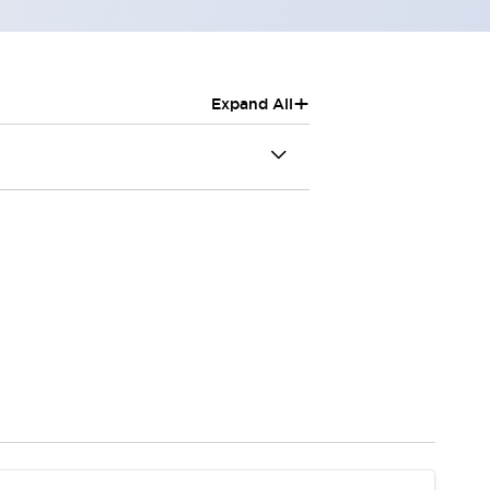
+
Expand All