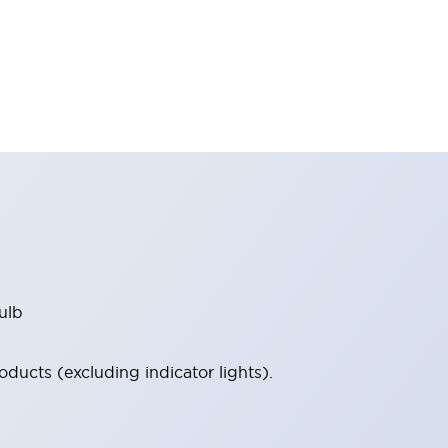
ulb
ucts (excluding indicator lights).