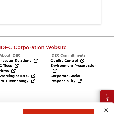
IDEC Corporation Website
About IDEC
IDEC Commitments
Investor Relations
Quality Control
Offices
Environment Preservation
News
Working at IDEC
Corporate Social
R&D Technology
Responsibility
Need Help?