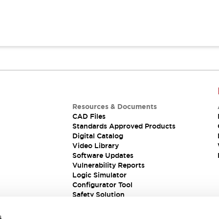
Resources & Documents
CAD Files
Standards Approved Products
Digital Catalog
Video Library
Software Updates
Vulnerability Reports
Logic Simulator
Configurator Tool
Safety Solution
s