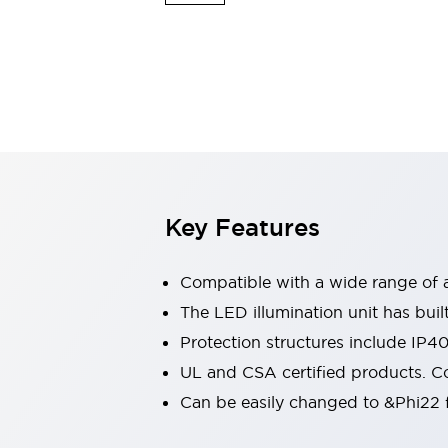
Switches & Indicators Lights
Indicator Lights & Buzzers
Switches & Pushbuttons
Explore All
Mobility Solutions
Motorized Assistance
Explore All
Industries
Automotive
Large Indicators
Production Site Robot Collaboration
Key Features
Small Equipment Safety
Smart Safety Gates
Explore All
Machine Tools
Compatible with a wide range of a
Compact Equipment
The LED illumination unit has buil
Positioning Enabling Switches
Protection structures include IP4
Smart Machine Tools Design
Smart Safety Switches
UL and CSA certified products. Co
Smart Switching Power Supply
Can be easily changed to &Phi22 f
Explore All
Robotics