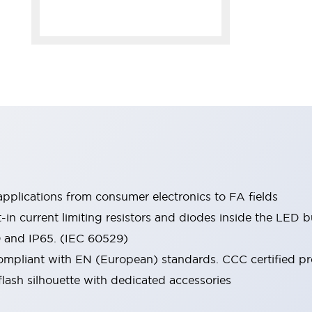
pplications from consumer electronics to FA fields
t-in current limiting resistors and diodes inside the LED b
0 and IP65. (IEC 60529)
mpliant with EN (European) standards. CCC certified prod
lash silhouette with dedicated accessories