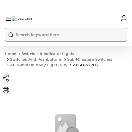
Home
Switches & Indicator Lights
Switches And Pushbuttons
Sub-Miniature Switches
A6 16mm Unibody Light Duty
AB6H-A2PLG