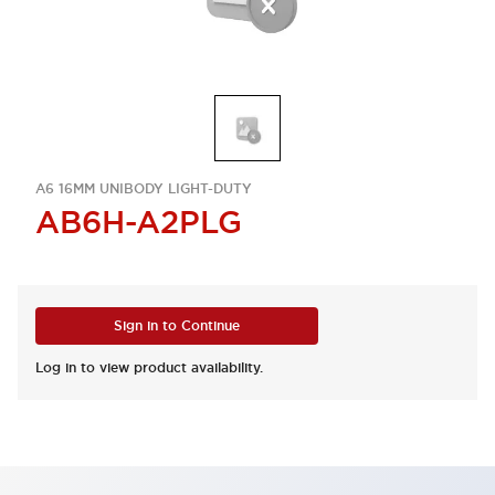
A6 16MM UNIBODY LIGHT-DUTY
AB6H-A2PLG
Sign in to Continue
Log in to view product availability.