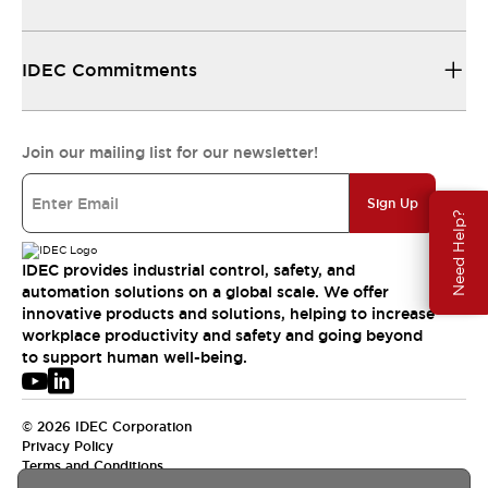
IDEC Commitments
Join our mailing list for our newsletter!
Sign Up
Need Help?
IDEC provides industrial control, safety, and
automation solutions on a global scale. We offer
innovative products and solutions, helping to increase
workplace productivity and safety and going beyond
to support human well-being.
© 2026 IDEC Corporation
Privacy Policy
Terms and Conditions