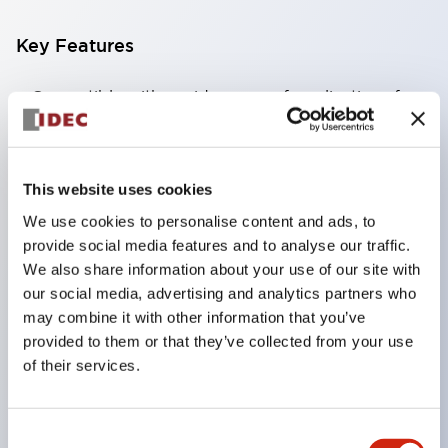
Key Features
Compatible with a wide range of applications from
consumer electronics to FA fields
The LED illumination unit has built-in current
limiting resistors and diodes inside the LED bulb
This website uses cookies
Protection structures include IP40 and IP65. (IEC
We use cookies to personalise content and ads, to
60529)
provide social media features and to analyse our traffic.
We also share information about your use of our site with
UL and CSA certified products. Compliant with EN
our social media, advertising and analytics partners who
(European) standards. CCC certified products
may combine it with other information that you’ve
(excluding indicator lights).
provided to them or that they’ve collected from your use
Can be easily changed to &Phi22 flash silhouette
of their services.
with dedicated accessories
Consent