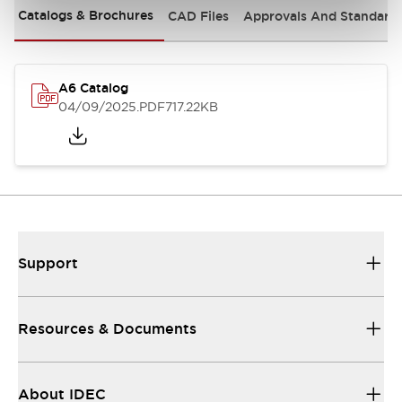
Catalogs & Brochures
CAD Files
Approvals And Standard
A6 Catalog
04/09/2025
.PDF
717.22KB
Support
Resources & Documents
About IDEC