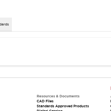
dards
Resources & Documents
CAD Files
Standards Approved Products