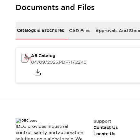
Safety-Related Laws and Standards
Documents and Files
Safety Devices: The Basics
Explore All
Resources
Catalogs & Brochures
CAD Files
Approvals And Stan
CAD Files
Standards Approved Products
Digital Catalog
Video Library
Software Updates
Vulnerability Reports
Logic Simulator
A6 Catalog
Configurator Tools
04/09/2025
.PDF
717.22KB
Pressure-sensitive switches (Tokyo Sensor)
EC2B
What's New
Blogs
News
Events / Seminars
Campaigns
Support
Contact Us
Support
IDEC provides industrial
Contact Us
Locate Us
control, safety, and automation
Locate Us
solutions on a global scale. We