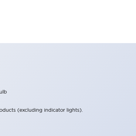
ulb
ucts (excluding indicator lights).