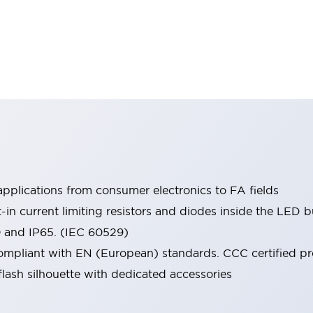
pplications from consumer electronics to FA fields
t-in current limiting resistors and diodes inside the LED b
0 and IP65. (IEC 60529)
mpliant with EN (European) standards. CCC certified prod
lash silhouette with dedicated accessories