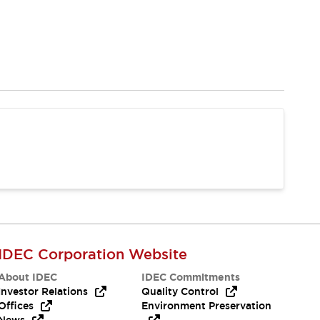
IDEC Corporation Website
About IDEC
IDEC Commitments
Investor Relations
Quality Control
Offices
Environment Preservation