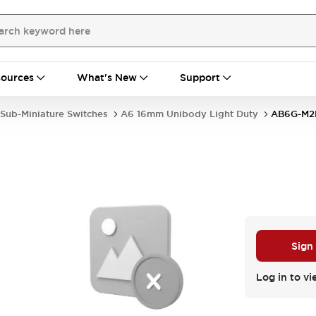
ources
What's New
Support
Sub-Miniature Switches
A6 16mm Unibody Light Duty
AB6G-M2
Sign
Log in to vi