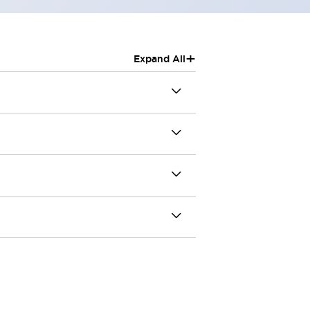
+
Expand All