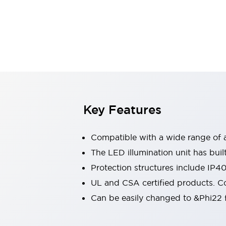
Switches & Indicators Lights
Indicator Lights & Buzzers
Switches & Pushbuttons
Explore All
Mobility Solutions
Motorized Assistance
Explore All
Industries
Automotive
Large Indicators
Production Site Robot Collaboration
Key Features
Small Equipment Safety
Smart Safety Gates
Explore All
Compatible with a wide range of a
Machine Tools
Compact Equipment
The LED illumination unit has buil
Positioning Enabling Switches
Protection structures include IP4
Smart Machine Tools Design
UL and CSA certified products. Co
Smart Safety Switches
Can be easily changed to &Phi22 f
Smart Switching Power Supply
Explore All
Robotics