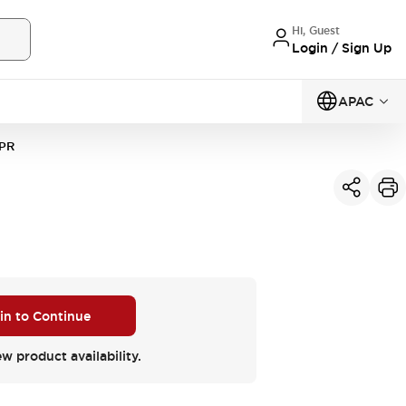
Hi, Guest
Login / Sign Up
APAC
PR
 in to Continue
ew product availability.