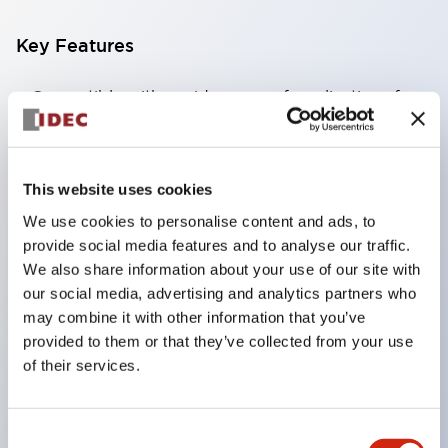
Key Features
Compatible with a wide range of applications from
consumer electronics to FA fields
The LED illumination unit has built-in current
limiting resistors and diodes inside the LED bulb
This website uses cookies
Protection structures include IP40 and IP65. (IEC
We use cookies to personalise content and ads, to
60529)
provide social media features and to analyse our traffic.
We also share information about your use of our site with
UL and CSA certified products. Compliant with EN
our social media, advertising and analytics partners who
(European) standards. CCC certified products
may combine it with other information that you’ve
(excluding indicator lights).
provided to them or that they’ve collected from your use
Can be easily changed to &Phi22 flash silhouette
of their services.
with dedicated accessories
Consent