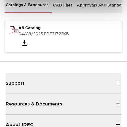
Catalogs & Brochures
CAD Files
Approvals And Standard
A6 Catalog
04/09/2025
.PDF
717.22KB
Support
Resources & Documents
About IDEC