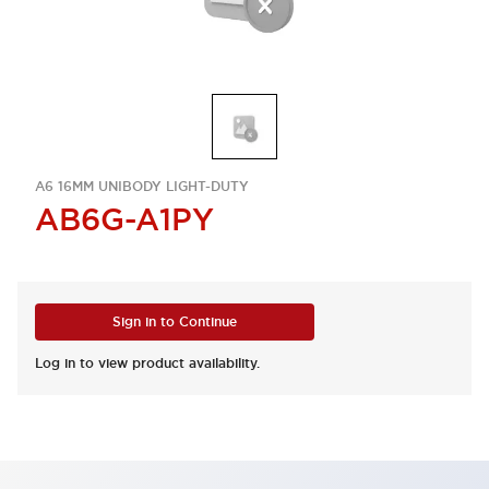
A6 16MM UNIBODY LIGHT-DUTY
AB6G-A1PY
Sign in to Continue
Log in to view product availability.