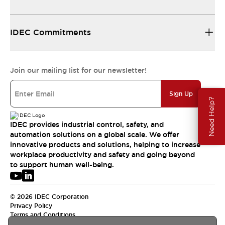
IDEC Commitments
Join our mailing list for our newsletter!
Sign Up
Need Help?
IDEC provides industrial control, safety, and
automation solutions on a global scale. We offer
innovative products and solutions, helping to increase
workplace productivity and safety and going beyond
to support human well-being.
© 2026 IDEC Corporation
Privacy Policy
Terms and Conditions