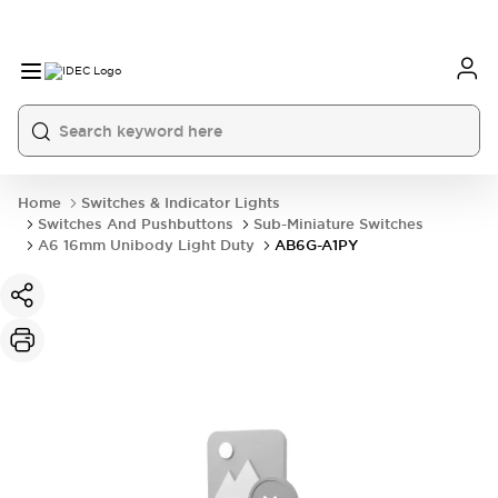
Home
Switches & Indicator Lights
Switches And Pushbuttons
Sub-Miniature Switches
A6 16mm Unibody Light Duty
AB6G-A1PY